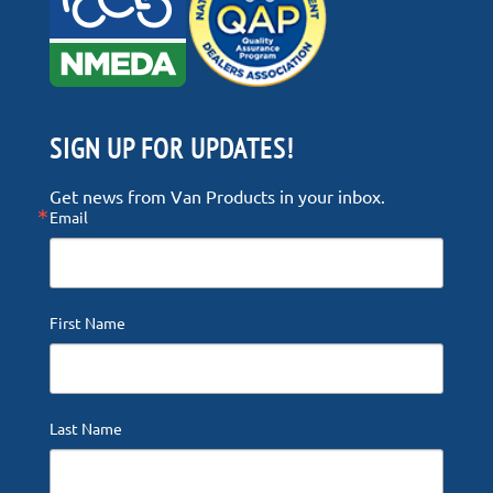
SIGN UP FOR UPDATES!
Get news from Van Products in your inbox.
Email
First Name
Last Name