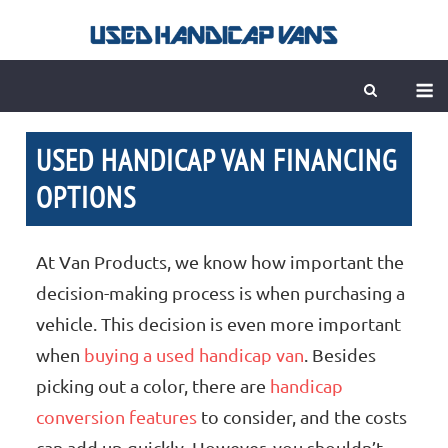
Skip
to
content
M
USED HANDICAP VAN FINANCING
OPTIONS
At Van Products, we know how important the
decision-making process is when purchasing a
vehicle. This decision is even more important
when
buying a used handicap van
. Besides
picking out a color, there are
handicap
conversion features
to consider, and the costs
can add up quickly. However, you shouldn’t