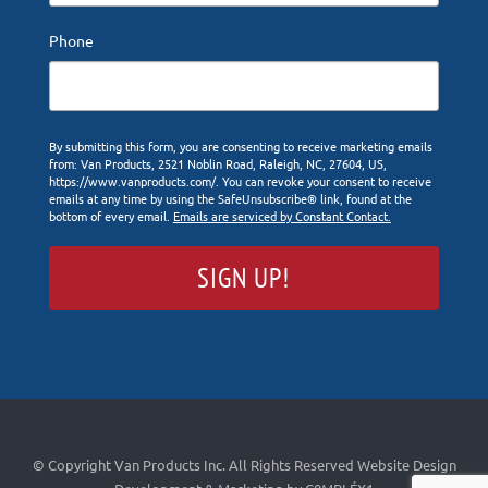
Phone
By submitting this form, you are consenting to receive marketing emails
from: Van Products, 2521 Noblin Road, Raleigh, NC, 27604, US,
https://www.vanproducts.com/. You can revoke your consent to receive
emails at any time by using the SafeUnsubscribe® link, found at the
bottom of every email.
Emails are serviced by Constant Contact.
SIGN UP!
© Copyright Van Products Inc. All Rights Reserved
Website Design