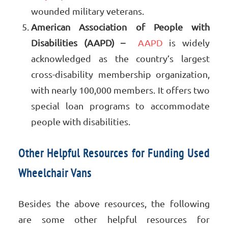
wounded military veterans.
American Association of People with
Disabilities (AAPD) –
AAPD
is widely
acknowledged as the country’s largest
cross-disability membership organization,
with nearly 100,000 members. It offers two
special loan programs to accommodate
people with disabilities.
Other Helpful Resources for Funding Used
Wheelchair Vans
Besides the above resources, the following
are some other helpful resources for