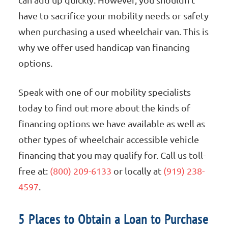
have to sacrifice your mobility needs or safety
when purchasing a used wheelchair van. This is
why we offer used handicap van financing
options.
Speak with one of our mobility specialists
today to find out more about the kinds of
financing options we have available as well as
other types of wheelchair accessible vehicle
financing that you may qualify for. Call us toll-
free at:
(800) 209-6133
or locally at
(919) 238-
4597
.
5 Places to Obtain a Loan to Purchase