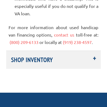
especially useful if you do not qualify for a
VA loan.
For more information about used handicap
van financing options,
contact us
toll-free at:
(800) 209-6133
or locally at
(919) 238-4597
.
SHOP INVENTORY