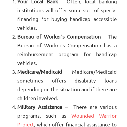
Your Local Bank
– Often, local banking
institutions will offer some sort of special
financing for buying handicap accessible
vehicles.
Bureau of Worker’s Compensation
– The
Bureau of Worker’s Compensation has a
reimbursement program for handicap
vehicles.
Medicare/Medicaid
– Medicare/Medicaid
sometimes offers disability loans
depending on the situation and if there are
children involved.
Military Assistance –
There are various
programs, such as
Wounded Warrior
Project
, which offer financial assistance to