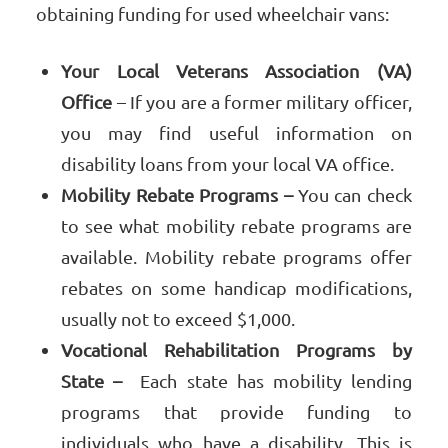
obtaining funding for used wheelchair vans:
Your Local Veterans Association (VA)
Office
– If you are a former military officer,
you may find useful information on
disability loans from your local VA office.
Mobility Rebate Programs –
You can check
to see what mobility rebate programs are
available. Mobility rebate programs offer
rebates on some handicap modifications,
usually not to exceed $1,000.
Vocational Rehabilitation Programs by
State –
Each state has mobility lending
programs that provide funding to
individuals who have a disability. This is