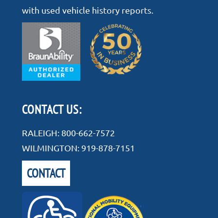
with used vehicle history reports.
CONTACT US:
RALEIGH:
800-662-7572
WILMINGTON:
919-878-7151
CONTACT