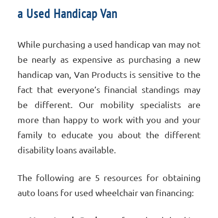
a Used Handicap Van
While purchasing a used handicap van may not
be nearly as expensive as purchasing a new
handicap van, Van Products is sensitive to the
fact that everyone’s financial standings may
be different. Our mobility specialists are
more than happy to work with you and your
family to educate you about the different
disability loans available.
The following are 5 resources for obtaining
auto loans for used wheelchair van financing: