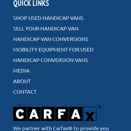
Rear Entry
QUICK LINKS
Side Entry
SHOP USED HANDICAP VANS
SELL YOUR HANDICAP VAN
HANDICAP VAN CONVERSIONS
VIEW ALL INVENTORY
MOBILITY EQUIPMENT FOR USED
HANDICAP CONVERSION VANS
MEDIA
ABOUT
CONTACT
We partner with Carfax® to provide you