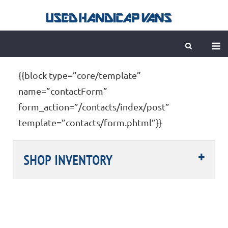
Skip
to
content
M
{{block type=”core/template”
name=”contactForm”
form_action=”/contacts/index/post”
template=”contacts/form.phtml”}}
SHOP INVENTORY