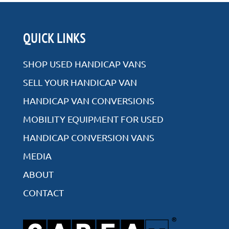
Rear Entry
QUICK LINKS
Side Entry
SHOP USED HANDICAP VANS
SELL YOUR HANDICAP VAN
HANDICAP VAN CONVERSIONS
VIEW ALL INVENTORY
MOBILITY EQUIPMENT FOR USED
HANDICAP CONVERSION VANS
MEDIA
ABOUT
CONTACT