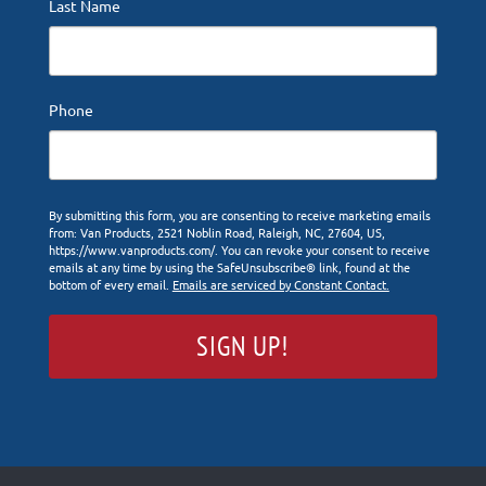
Last Name
Phone
By submitting this form, you are consenting to receive marketing emails
from: Van Products, 2521 Noblin Road, Raleigh, NC, 27604, US,
https://www.vanproducts.com/. You can revoke your consent to receive
emails at any time by using the SafeUnsubscribe® link, found at the
bottom of every email.
Emails are serviced by Constant Contact.
SIGN UP!