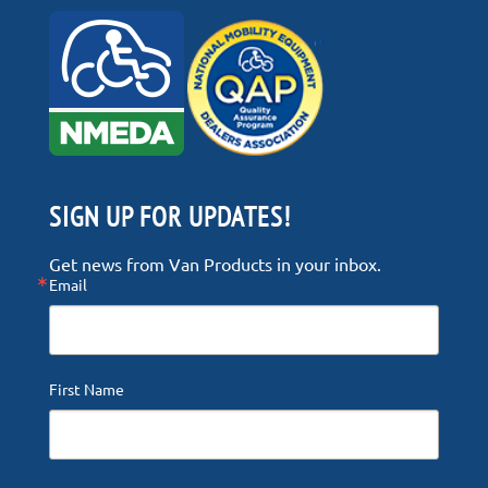
SIGN UP FOR UPDATES!
Get news from Van Products in your inbox.
Email
First Name