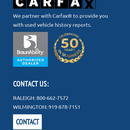
We partner with Carfax® to provide you
with used vehicle history reports.
CONTACT US:
RALEIGH:
800-662-7572
WILMINGTON:
919-878-7151
CONTACT