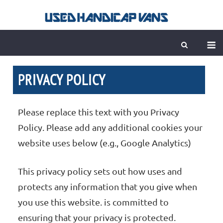
Skip
to
content
M
PRIVACY POLICY
Please replace this text with you Privacy
Policy. Please add any additional cookies your
website uses below (e.g., Google Analytics)
This privacy policy sets out how uses and
protects any information that you give when
you use this website. is committed to
ensuring that your privacy is protected.