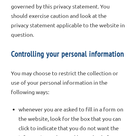
governed by this privacy statement. You
should exercise caution and look at the
privacy statement applicable to the website in
question.
Controlling your personal information
You may choose to restrict the collection or
use of your personal information in the
following ways:
whenever you are asked to fill in a form on
the website, look for the box that you can
click to indicate that you do not want the