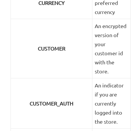
CURRENCY
preferred
currency
An encrypted
version of
your
CUSTOMER
customer id
with the
store.
An indicator
if you are
CUSTOMER_AUTH
currently
logged into
the store.