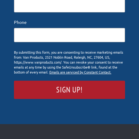
Phone
By submitting this form, you are consenting to receive marketing emails
from: Van Products, 2521 Noblin Road, Raleigh, NC, 27604, US,
https://www.vanproducts.com/. You can revoke your consent to receive
emails at any time by using the SafeUnsubscribe® link, found at the
bottom of every email.
Emails are serviced by Constant Contact.
SIGN UP!