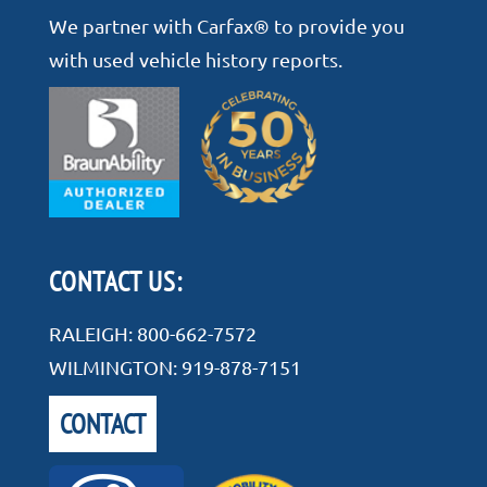
We partner with Carfax® to provide you
with used vehicle history reports.
CONTACT US:
RALEIGH:
800-662-7572
WILMINGTON:
919-878-7151
CONTACT