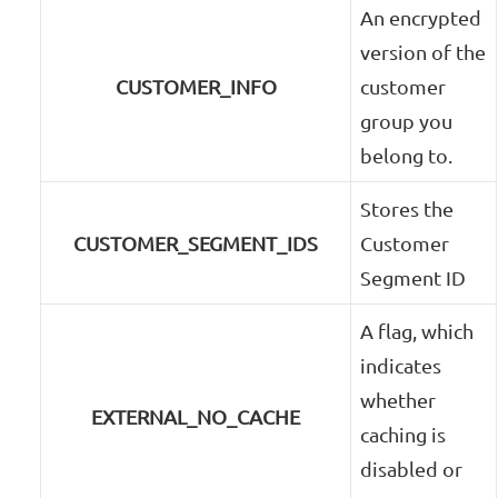
An encrypted
version of the
CUSTOMER_INFO
customer
group you
belong to.
Stores the
CUSTOMER_SEGMENT_IDS
Customer
Segment ID
A flag, which
indicates
whether
EXTERNAL_NO_CACHE
caching is
disabled or