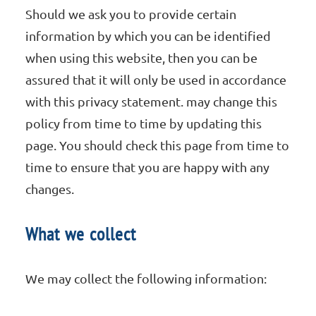
Should we ask you to provide certain
information by which you can be identified
when using this website, then you can be
assured that it will only be used in accordance
with this privacy statement. may change this
policy from time to time by updating this
page. You should check this page from time to
time to ensure that you are happy with any
changes.
What we collect
We may collect the following information: