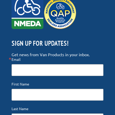
SIGN UP FOR UPDATES!
Get news from Van Products in your inbox.
Email
First Name
Last Name