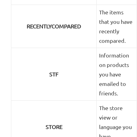
The items
that you have
RECENTLYCOMPARED
recently
compared.
Information
on products
STF
you have
emailed to
friends.
The store
view or
STORE
language you
have