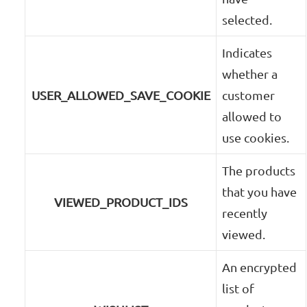
selected.
Indicates
whether a
USER_ALLOWED_SAVE_COOKIE
customer
allowed to
use cookies.
The products
that you have
VIEWED_PRODUCT_IDS
recently
viewed.
An encrypted
list of