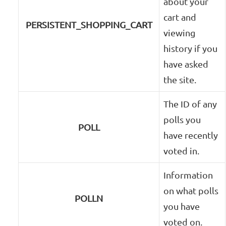
about your
cart and
PERSISTENT_SHOPPING_CART
viewing
history if you
have asked
the site.
The ID of any
polls you
POLL
have recently
voted in.
Information
on what polls
POLLN
you have
voted on.