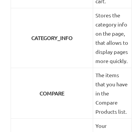
cart.
Stores the
category info
on the page,
CATEGORY_INFO
that allows to
display pages
more quickly.
The items
that you have
COMPARE
in the
Compare
Products list.
Your