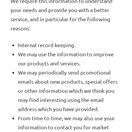
We require this information to understand
your needs and provide you with a better
service, and in particular for the following
reasons:
Internal record keeping.
We may use the information to improve
our products and services.
We may periodically send promotional
emails about new products, special offers
or other information which we think you
may find interesting using the email
address which you have provided.
From time to time, we may also use your
information to contact you for market