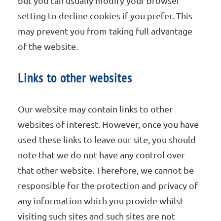
but you can usually modify your browser
setting to decline cookies if you prefer. This
may prevent you from taking full advantage
of the website.
Links to other websites
Our website may contain links to other
websites of interest. However, once you have
used these links to leave our site, you should
note that we do not have any control over
that other website. Therefore, we cannot be
responsible for the protection and privacy of
any information which you provide whilst
visiting such sites and such sites are not