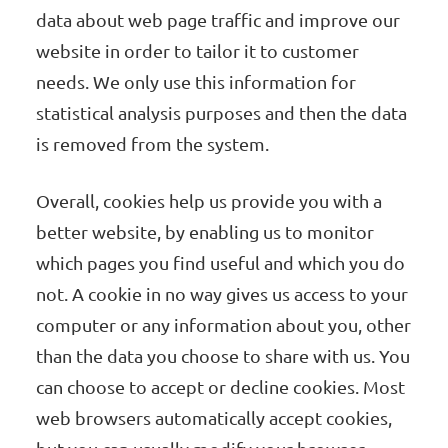
data about web page traffic and improve our
website in order to tailor it to customer
needs. We only use this information for
statistical analysis purposes and then the data
is removed from the system.
Overall, cookies help us provide you with a
better website, by enabling us to monitor
which pages you find useful and which you do
not. A cookie in no way gives us access to your
computer or any information about you, other
than the data you choose to share with us. You
can choose to accept or decline cookies. Most
web browsers automatically accept cookies,