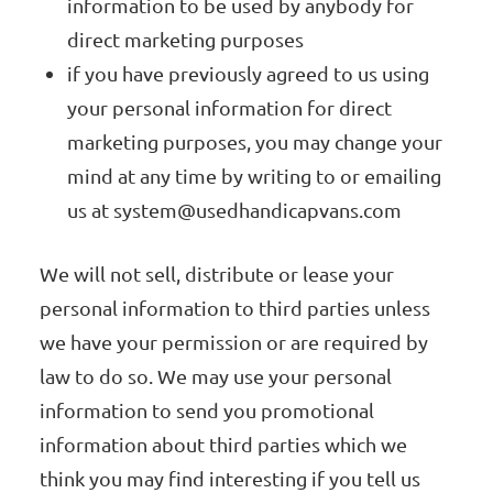
information to be used by anybody for
direct marketing purposes
if you have previously agreed to us using
your personal information for direct
marketing purposes, you may change your
mind at any time by writing to or emailing
us at
system@usedhandicapvans.com
We will not sell, distribute or lease your
personal information to third parties unless
we have your permission or are required by
law to do so. We may use your personal
information to send you promotional
information about third parties which we
think you may find interesting if you tell us