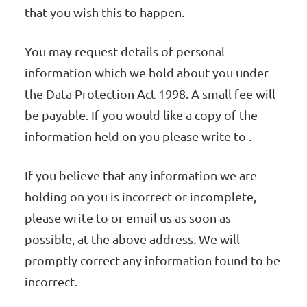
that you wish this to happen.
You may request details of personal
information which we hold about you under
the Data Protection Act 1998. A small fee will
be payable. If you would like a copy of the
information held on you please write to .
If you believe that any information we are
holding on you is incorrect or incomplete,
please write to or email us as soon as
possible, at the above address. We will
promptly correct any information found to be
incorrect.