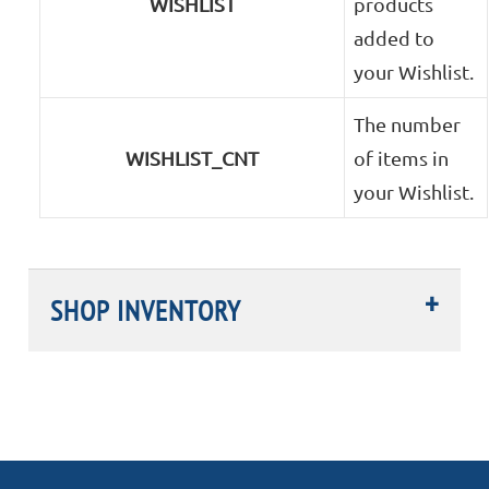
WISHLIST
products
added to
your Wishlist.
The number
WISHLIST_CNT
of items in
your Wishlist.
SHOP INVENTORY