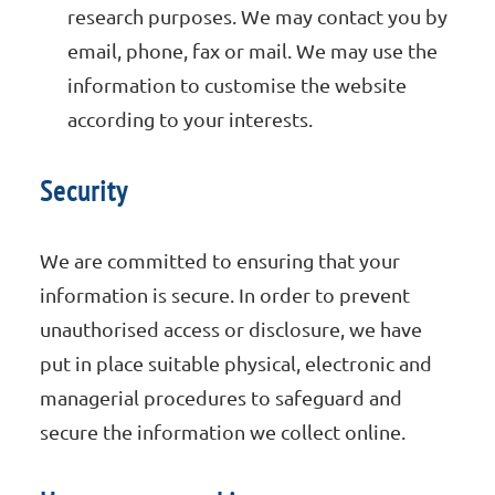
research purposes. We may contact you by
email, phone, fax or mail. We may use the
information to customise the website
according to your interests.
Security
We are committed to ensuring that your
information is secure. In order to prevent
unauthorised access or disclosure, we have
put in place suitable physical, electronic and
managerial procedures to safeguard and
secure the information we collect online.