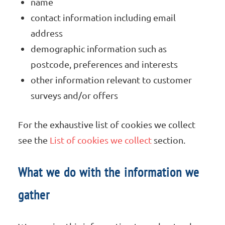
name
contact information including email
address
demographic information such as
postcode, preferences and interests
other information relevant to customer
surveys and/or offers
For the exhaustive list of cookies we collect
see the
List of cookies we collect
section.
What we do with the information we
gather