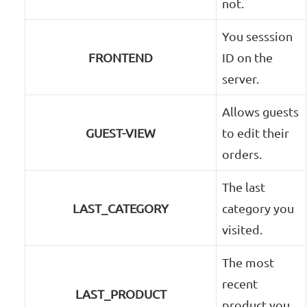
not.
You sesssion
FRONTEND
ID on the
server.
Allows guests
GUEST-VIEW
to edit their
orders.
The last
LAST_CATEGORY
category you
visited.
The most
recent
LAST_PRODUCT
product you