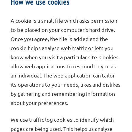
How we use cookies
A cookie is a small file which asks permission
to be placed on your computer’s hard drive.
Once you agree, the file is added and the
cookie helps analyse web traffic or lets you
know when you visit a particular site. Cookies
allow web applications to respond to you as
an individual. The web application can tailor
its operations to your needs, likes and dislikes
by gathering and remembering information
about your preferences.
We use traffic log cookies to identify which
pages are being used. This helps us analyse