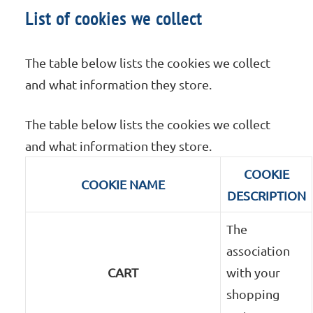
List of cookies we collect
The table below lists the cookies we collect
and what information they store.
The table below lists the cookies we collect
and what information they store.
COOKIE
COOKIE NAME
DESCRIPTION
The
association
CART
with your
shopping