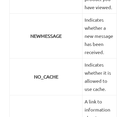
have viewed.
Indicates
whether a
NEWMESSAGE
new message
has been
received.
Indicates
whether it is
NO_CACHE
allowed to
use cache.
A link to
information