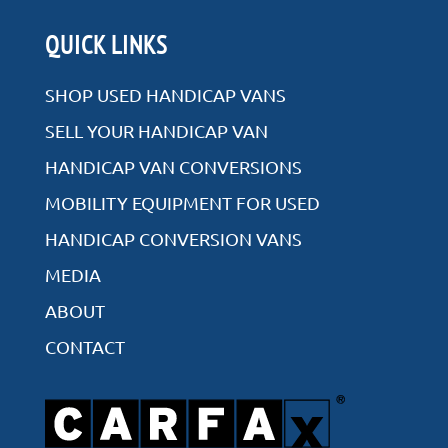
Rear Entry
QUICK LINKS
Side Entry
SHOP USED HANDICAP VANS
SELL YOUR HANDICAP VAN
HANDICAP VAN CONVERSIONS
VIEW ALL INVENTORY
MOBILITY EQUIPMENT FOR USED
HANDICAP CONVERSION VANS
MEDIA
ABOUT
CONTACT