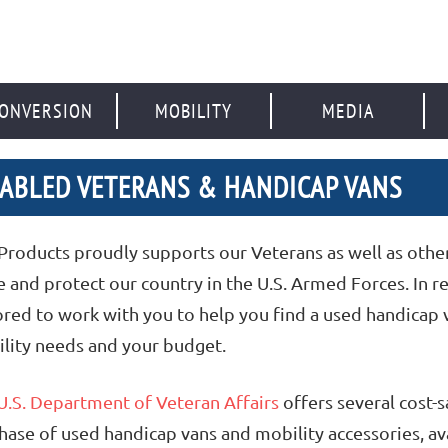
ONVERSION
MOBILITY
MEDIA
SABLED VETERANS & HANDICAP VANS
Products proudly supports our Veterans as well as ot
e and protect our country in the U.S. Armed Forces. In re
red to work with you to help you find a used handicap v
lity needs and your budget.
U.S. Department of Veteran Affairs
offers several cost-
hase of used handicap vans and mobility accessories, ava