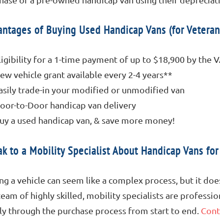
ntages of Buying Used Handicap Vans (for Veteran
ligibility for a 1-time payment of up to $18,900 by the 
ew vehicle grant available every 2-4 years**
asily trade-in your modified or unmodified van
oor-to-Door handicap van delivery
uy a used handicap van, & save more money!
k to a Mobility Specialist About Handicap Vans for
ng a vehicle can seem like a complex process, but it doe
team of highly skilled, mobility specialists are professi
ly through the purchase process from start to end.
Cont