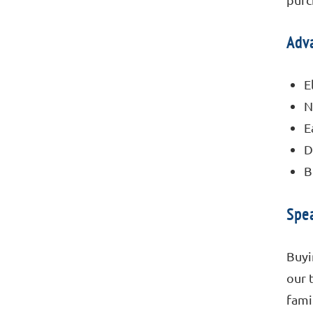
Adva
E
N
E
D
B
Spea
Buyi
our 
fami