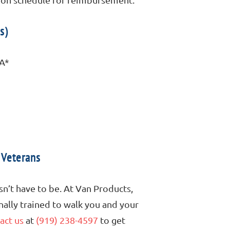
s)
VA*
 Veterans
sn’t have to be. At Van Products,
onally trained to walk you and your
act us
at
(919) 238-4597
to get