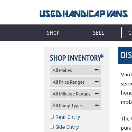
Skip
to
content
SHOP
SELL
C
DI
SHOP INVENTORY
Van 
serv
hono
mobi
Rear Entry
The
Side Entry
purc