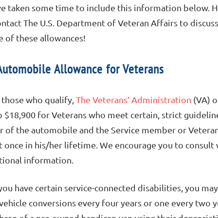
e taken some time to include this information below. 
ontact The U.S. Department of Veteran Affairs to discus
 of these allowances!
Automobile Allowance for Veterans
 those who qualify,
The Veterans’ Administration
(VA) o
o $18,900 for Veterans who meet certain, strict guideline
er of the automobile and the Service member or Vetera
t once in his/her lifetime. We encourage you to consult
tional information.
 you have certain service-connected disabilities, you may
vehicle conversions every four years or one every two ye
hase of a pre-owned handicap van using their deprecia