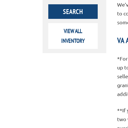
We’v
to c
some
VIEW ALL
VA 
INVENTORY
*For
up t
sell
gran
addi
**If
two 
purc