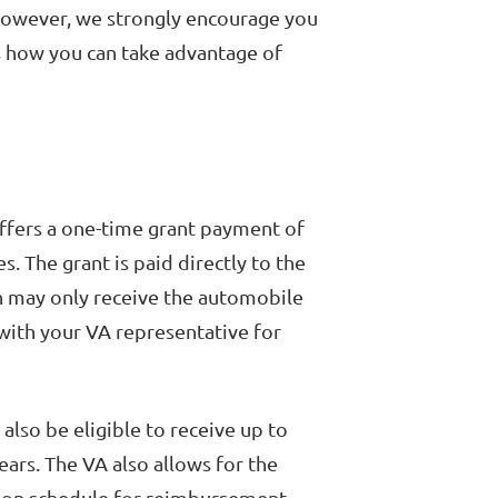
However, we strongly encourage you
s how you can take advantage of
ffers a one-time grant payment of
s. The grant is paid directly to the
n may only receive the automobile
 with your VA representative for
 also be eligible to receive up to
ars. The VA also allows for the
tion schedule for reimbursement.