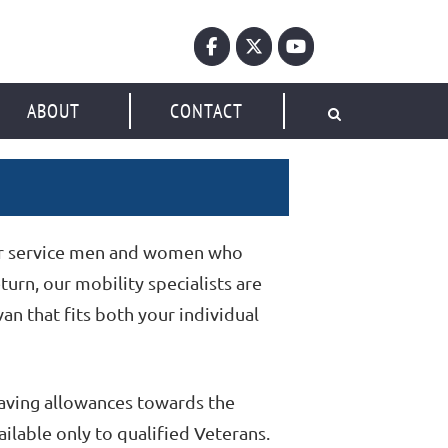
ABOUT
CONTACT
her service men and women who
turn, our mobility specialists are
an that fits both your individual
saving allowances towards the
ilable only to qualified Veterans.