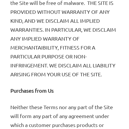
the Site will be free of malware. THE SITE IS
PROVIDED WITHOUT WARRANTY OF ANY
KIND, AND WE DISCLAIM ALL IMPLIED
WARRANTIES. IN PARTICULAR, WE DISCLAIM
ANY IMPLIED WARRANTY OF
MERCHANTAIBILITY, FITNESS FOR A
PARTICULAR PURPOSE OR NON-
INFRINGEMENT. WE DISCLAIM ALL LIABILITY
ARISING FROM YOUR USE OF THE SITE.
Purchases from Us
Neither these Terms nor any part of the Site
will form any part of any agreement under
which a customer purchases products or