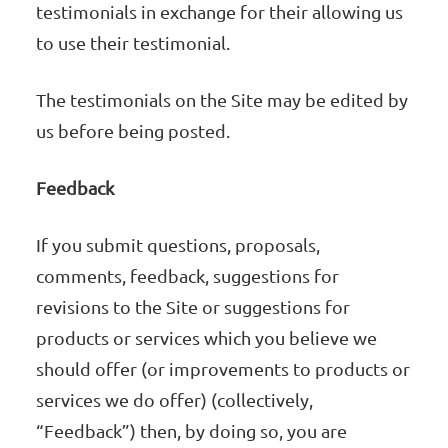
testimonials in exchange for their allowing us
to use their testimonial.
The testimonials on the Site may be edited by
us before being posted.
Feedback
If you submit questions, proposals,
comments, feedback, suggestions for
revisions to the Site or suggestions for
products or services which you believe we
should offer (or improvements to products or
services we do offer) (collectively,
“Feedback”) then, by doing so, you are