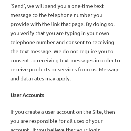
‘Send’, we will send you a one-time text
message to the telephone number you
provide with the link that page. By doing so,
you verify that you are typing in your own
telephone number and consent to receiving
the text message. We do not require you to
consent to receiving text messages in order to
receive products or services from us. Message
and data rates may apply.
User Accounts
If you create a user account on the Site, then
you are responsible for all uses of your
account. If you believe that your login