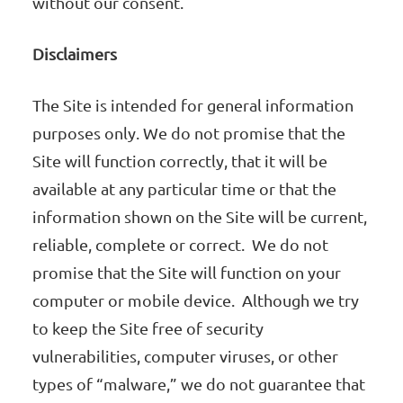
without our consent.
Disclaimers
The Site is intended for general information
purposes only. We do not promise that the
Site will function correctly, that it will be
available at any particular time or that the
information shown on the Site will be current,
reliable, complete or correct. We do not
promise that the Site will function on your
computer or mobile device. Although we try
to keep the Site free of security
vulnerabilities, computer viruses, or other
types of “malware,” we do not guarantee that