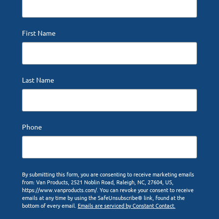
First Name
Last Name
Phone
By submitting this form, you are consenting to receive marketing emails
from: Van Products, 2521 Noblin Road, Raleigh, NC, 27604, US,
https://www.vanproducts.com/. You can revoke your consent to receive
emails at any time by using the SafeUnsubscribe® link, found at the
bottom of every email.
Emails are serviced by Constant Contact.