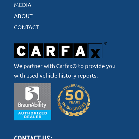
MEDIA
ABOUT
CONTACT
We partner with Carfax® to provide you
with used vehicle history reports.
CONTACT US: