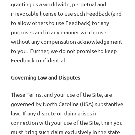
granting us a worldwide, perpetual and
irrevocable license to use such Feedback (and
to allow others to use Feedback) for any
purposes and in any manner we choose
without any compensation acknowledgement
to you. Further, we do not promise to keep
Feedback confidential.
Governing Law and Disputes
These Terms, and your use of the Site, are
governed by North Carolina (USA) substantive
law. If any dispute or claim arises in
connection with your use of the Site, then you
must bring such claim exclusively in the state