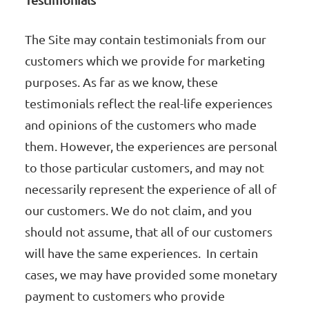
The Site may contain testimonials from our
customers which we provide for marketing
purposes. As far as we know, these
testimonials reflect the real-life experiences
and opinions of the customers who made
them. However, the experiences are personal
to those particular customers, and may not
necessarily represent the experience of all of
our customers. We do not claim, and you
should not assume, that all of our customers
will have the same experiences. In certain
cases, we may have provided some monetary
payment to customers who provide