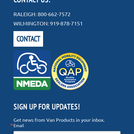
RALEIGH:
800-662-7572
WILMINGTON:
919-878-7151
CONTACT
SIGN UP FOR UPDATES!
Get news from Van Products in your inbox.
Email