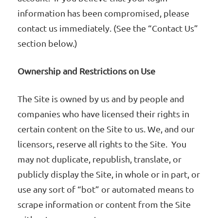
information has been compromised, please
contact us immediately. (See the “Contact Us”
section below.)
Ownership and Restrictions on Use
The Site is owned by us and by people and
companies who have licensed their rights in
certain content on the Site to us. We, and our
licensors, reserve all rights to the Site. You
may not duplicate, republish, translate, or
publicly display the Site, in whole or in part, or
use any sort of “bot” or automated means to
scrape information or content from the Site