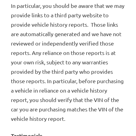
In particular, you should be aware that we may
provide links to a third party website to
provide vehicle history reports. Those links
are automatically generated and we have not
reviewed or independently verified those
reports. Any reliance on those reports is at
your own risk, subject to any warranties
provided by the third party who provides
those reports. In particular, before purchasing
a vehicle in reliance on a vehicle history
report, you should verify that the VIN of the
car you are purchasing matches the VIN of the
vehicle history report.
Testimonials