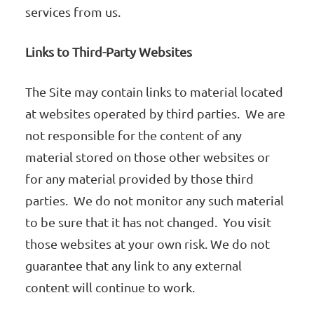
services from us.
Links to Third-Party Websites
The Site may contain links to material located
at websites operated by third parties. We are
not responsible for the content of any
material stored on those other websites or
for any material provided by those third
parties. We do not monitor any such material
to be sure that it has not changed. You visit
those websites at your own risk. We do not
guarantee that any link to any external
content will continue to work.