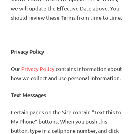
we will update the Effective Date above. You
should review these Terms from time to time.
Privacy Policy
Our
Privacy Policy
contains information about
how we collect and use personal information.
Text Messages
Certain pages on the Site contain “Text this to
My Phone” buttons. When you push this
button, type in a cellphone number, and click