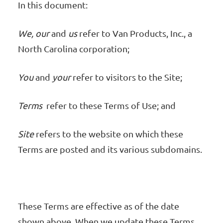
In this document:
We, our
and
us
refer to Van Products, Inc., a
North Carolina corporation;
You
and
your
refer to visitors to the Site;
Terms
refer to these Terms of Use; and
Site
refers to the website on which these
Terms are posted and its various subdomains.
These Terms are effective as of the date
shown above. When we update these Terms,