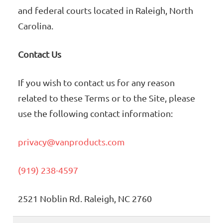
and federal courts located in Raleigh, North
Carolina.
Contact Us
If you wish to contact us for any reason
related to these Terms or to the Site, please
use the following contact information:
privacy@vanproducts.com
(919) 238-4597
2521 Noblin Rd. Raleigh, NC 2760