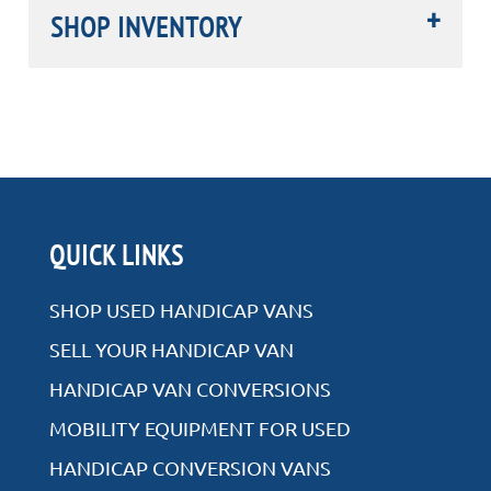
SHOP INVENTORY
Rear Entry
QUICK LINKS
Side Entry
SHOP USED HANDICAP VANS
SELL YOUR HANDICAP VAN
HANDICAP VAN CONVERSIONS
VIEW ALL INVENTORY
MOBILITY EQUIPMENT FOR USED
HANDICAP CONVERSION VANS