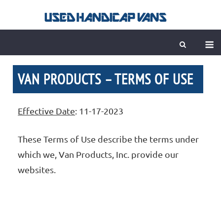
Skip
to
content
M
VAN PRODUCTS – TERMS OF USE
Effective Date
: 11-17-2023
These Terms of Use describe the terms under
which we, Van Products, Inc. provide our
websites.