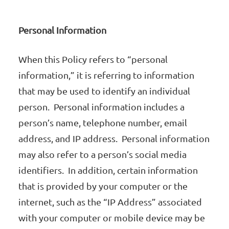
Personal Information
When this Policy refers to “personal
information,” it is referring to information
that may be used to identify an individual
person. Personal information includes a
person’s name, telephone number, email
address, and IP address. Personal information
may also refer to a person’s social media
identifiers. In addition, certain information
that is provided by your computer or the
internet, such as the “IP Address” associated
with your computer or mobile device may be