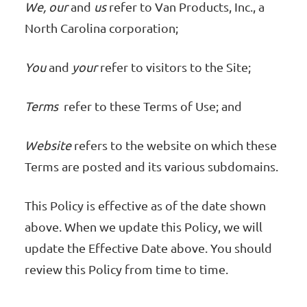
We, our
and
us
refer to Van Products, Inc., a
North Carolina corporation;
You
and
your
refer to visitors to the Site;
Terms
refer to these Terms of Use; and
Website
refers to the website on which these
Terms are posted and its various subdomains.
This Policy is effective as of the date shown
above. When we update this Policy, we will
update the Effective Date above. You should
review this Policy from time to time.