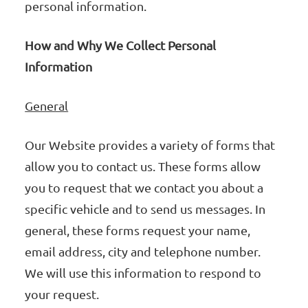
personal information.
How and Why We Collect Personal
Information
General
Our Website provides a variety of forms that
allow you to contact us. These forms allow
you to request that we contact you about a
specific vehicle and to send us messages. In
general, these forms request your name,
email address, city and telephone number.
We will use this information to respond to
your request.