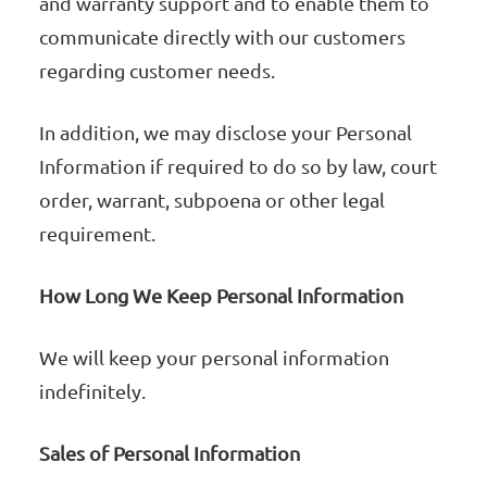
and warranty support and to enable them to
communicate directly with our customers
regarding customer needs.
In addition, we may disclose your Personal
Information if required to do so by law, court
order, warrant, subpoena or other legal
requirement.
How Long We Keep Personal Information
We will keep your personal information
indefinitely.
Sales of Personal Information