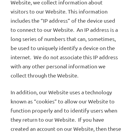
Website, we collect information about
visitors to our Website. This information
includes the “IP address” of the device used
to connect to our Website. An IP address is a
long series of numbers that can, sometimes,
be used to uniquely identify a device on the
internet. We do not associate this IP address
with any other personal information we
collect through the Website.
In addition, our Website uses a technology
known as “cookies” to allow our Website to
function properly and to identify users when
they return to our Website. If you have
created an account on our Website, then these