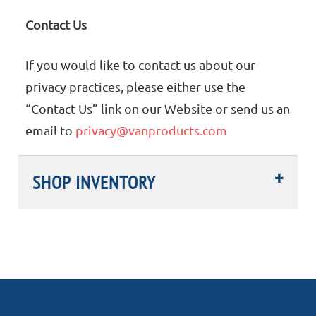
Contact Us
If you would like to contact us about our
privacy practices, please either use the
“Contact Us” link on our Website or send us an
email to
privacy@vanproducts.com
SHOP INVENTORY