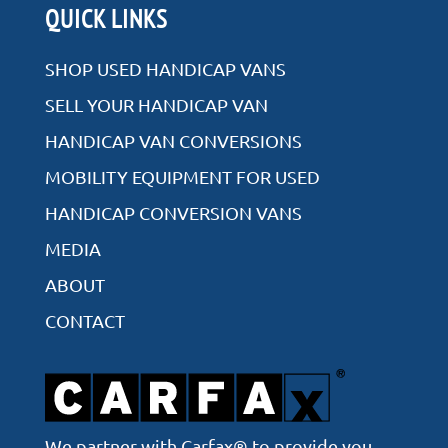
Rear Entry
QUICK LINKS
Side Entry
SHOP USED HANDICAP VANS
SELL YOUR HANDICAP VAN
HANDICAP VAN CONVERSIONS
VIEW ALL INVENTORY
MOBILITY EQUIPMENT FOR USED
HANDICAP CONVERSION VANS
MEDIA
ABOUT
CONTACT
We partner with Carfax® to provide you