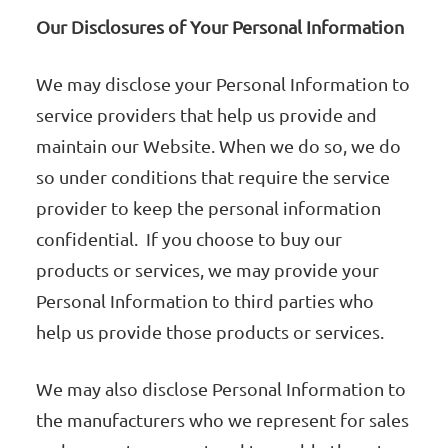
Our Disclosures of Your Personal Information
We may disclose your Personal Information to
service providers that help us provide and
maintain our Website. When we do so, we do
so under conditions that require the service
provider to keep the personal information
confidential. If you choose to buy our
products or services, we may provide your
Personal Information to third parties who
help us provide those products or services.
We may also disclose Personal Information to
the manufacturers who we represent for sales