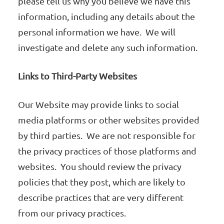
please tell us why you believe we have this
information, including any details about the
personal information we have. We will
investigate and delete any such information.
Links to Third-Party Websites
Our Website may provide links to social
media platforms or other websites provided
by third parties. We are not responsible for
the privacy practices of those platforms and
websites. You should review the privacy
policies that they post, which are likely to
describe practices that are very different
from our privacy practices.