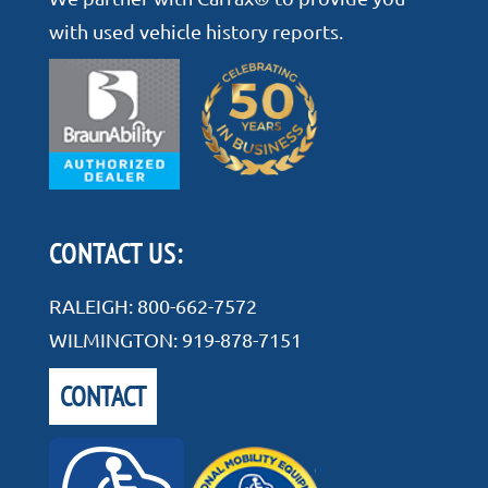
with used vehicle history reports.
CONTACT US:
RALEIGH:
800-662-7572
WILMINGTON:
919-878-7151
CONTACT