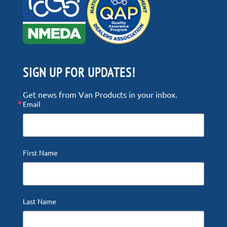
SIGN UP FOR UPDATES!
Get news from Van Products in your inbox.
Email
First Name
Last Name