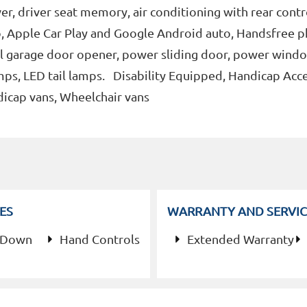
r, driver seat memory, air conditioning with rear contr
dio, Apple Car Play and Google Android auto, Handsfree 
al garage door opener, power sliding door, power wind
ps, LED tail lamps. Disability Equipped, Handicap Acce
dicap vans, Wheelchair vans
ES
WARRANTY AND SERVIC
 Down
Hand Controls
Extended Warranty