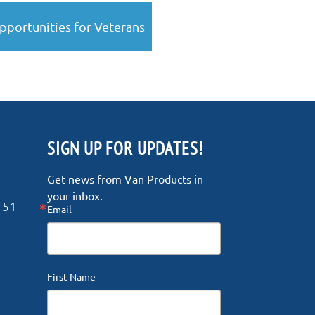
pportunities for Veterans
SIGN UP FOR UPDATES!
Get news from Van Products in 
your inbox.
151
Email
First Name