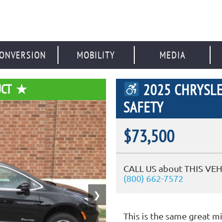
ONVERSION
MOBILITY
MEDIA
2025 CHRYSLE
UCT
SAFETY
$73,500
CALL US about THIS VEH
(800) 662-7572
❯
This is the same great m