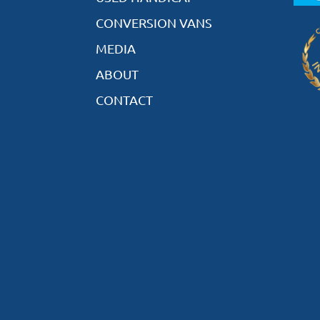
CONVERSION VANS
MEDIA
ABOUT
CONTACT