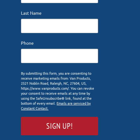
Last Name
Phone
By submitting this form, you are consenting to
receive marketing emails from: Van Products,
2521 Noblin Road, Raleigh, NC, 27604, US,
https://www.vanproducts.com/. You can revoke
your consent to receive emails at any time by
using the SafeUnsubscribe® link, found at the
bottom of every email.
Emails are serviced by
Constant Contact.
SIGN UP!