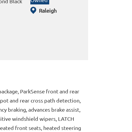
nd Black
Raleigh
 package, ParkSense front and rear
 spot and rear cross path detection,
cy braking, advances brake assist,
nsitive windshield wipers, LATCH
heated front seats, heated steering