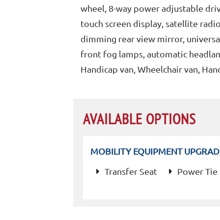
wheel, 8-way power adjustable drive
touch screen display, satellite ra
dimming rear view mirror, univers
front fog lamps, automatic headlam
Handicap van, Wheelchair van, Han
AVAILABLE OPTIONS
MOBILITY EQUIPMENT UPGRAD
Transfer Seat
Power Tie