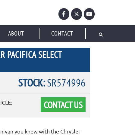
ABOUT
CONTACT
R PACIFICA SELECT
STOCK:
SR574996
CONTACT US
ICLE:
inivan you knew with the Chrysler