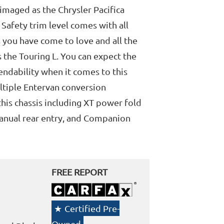
eimaged as the Chrysler Pacifica
 Safety trim level comes with all
 you have come to love and all the
s the Touring L. You can expect the
endability when it comes to this
ltiple Entervan conversion
this chassis including XT power fold
Manual rear entry, and Companion
FREE REPORT
Certified Pre-
Owned