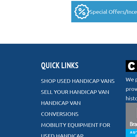
Special Offers/Ince
QUICK LINKS
We p
SHOP USED HANDICAP VANS
prov
SELL YOUR HANDICAP VAN
hist
HANDICAP VAN
CONVERSIONS
MOBILITY EQUIPMENT FOR
USED HANDICAP