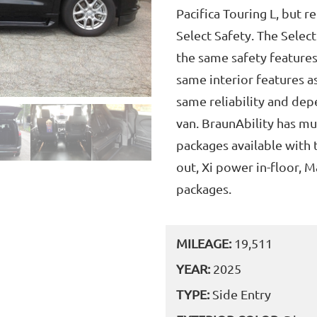
Pacifica Touring L, but r
Select Safety. The Select
the same safety features
same interior features a
same reliability and dep
van. BraunAbility has mu
packages available with 
out, Xi power in-floor, 
packages.
MILEAGE:
19,511
YEAR:
2025
TYPE:
Side Entry