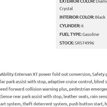
EXTERIOR COLOR:
Diamo
Crystal
INTERIOR COLOR:
Black
CYLINDER:
6
FUEL TYPE:
Gasoline
STOCK:
SR574996
unAbility Entervan XT power fold out conversion, Safety
lar park assist with stop, adaptive cruise control, blind
speed forward collision warning plus, pedestrian emergen
ense rear park assist with stop, leather seats, rain se
art system, theft deterrent system, push button start, 