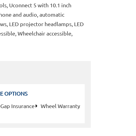
ols, Uconnect 5 with 10.1 inch
phone and audio, automatic
ows, LED projector headlamps, LED
ssible, Wheelchair accessible,
E OPTIONS
Gap Insurance
Wheel Warranty