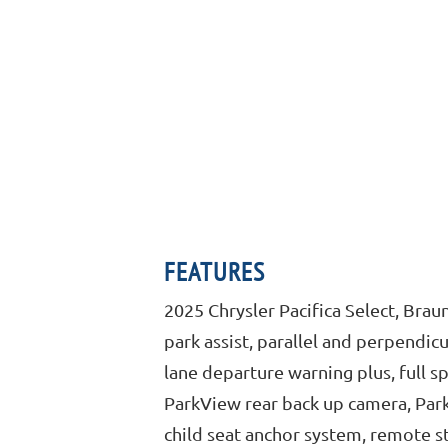
FEATURES
2025 Chrysler Pacifica Select, Bra
park assist, parallel and perpendicu
lane departure warning plus, full 
ParkView rear back up camera, ParkS
child seat anchor system, remote st