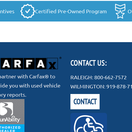
ntives
Certified Pre-Owned Program
O
CONTACT US:
artner with Carfax® to
RALEIGH:
800-662-7572
ide you with used vehicle
WILMINGTON:
919-878-7
ory reports.
CONTACT