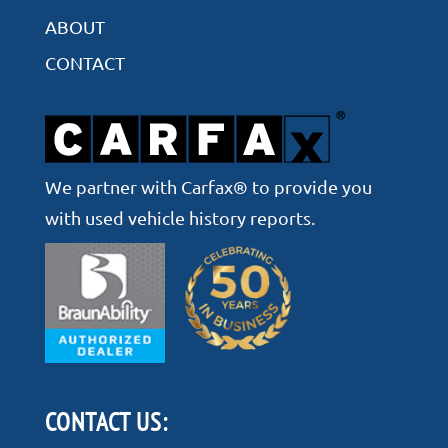
ABOUT
CONTACT
We partner with Carfax® to provide you
with used vehicle history reports.
CONTACT US: