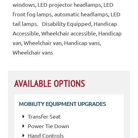
windows, LED projector headlamps, LED
front fog lamps, automatic headlamps, LED
tail lamps. Disability Equipped, Handicap
Accessible, Wheelchair accessible, Handicap
van, Wheelchair van, Handicap vans,
Wheelchair vans
AVAILABLE OPTIONS
MOBILITY EQUIPMENT UPGRADES
Transfer Seat
Power Tie Down
Hand Controls