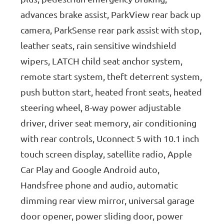
advances brake assist, ParkView rear back up
camera, ParkSense rear park assist with stop,
leather seats, rain sensitive windshield
wipers, LATCH child seat anchor system,
remote start system, theft deterrent system,
push button start, heated front seats, heated
steering wheel, 8-way power adjustable
driver, driver seat memory, air conditioning
with rear controls, Uconnect 5 with 10.1 inch
touch screen display, satellite radio, Apple
Car Play and Google Android auto,
Handsfree phone and audio, automatic
dimming rear view mirror, universal garage
door opener, power sliding door, power