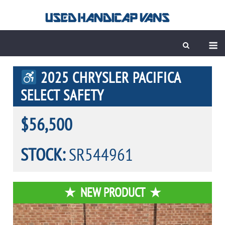
Skip
to
content
M
2025 CHRYSLER PACIFICA
SELECT SAFETY
$56,500
STOCK:
SR544961
NEW PRODUCT