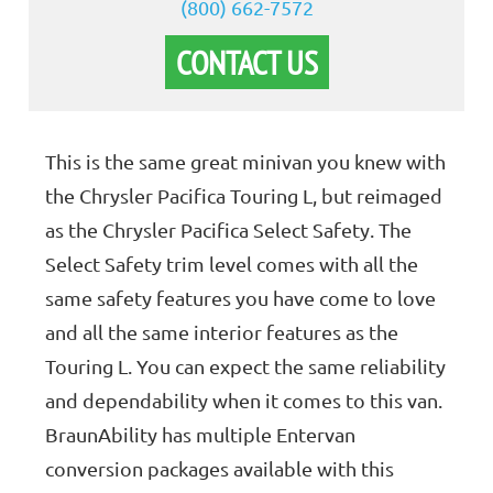
(800) 662-7572
CONTACT US
This is the same great minivan you knew with
the Chrysler Pacifica Touring L, but reimaged
as the Chrysler Pacifica Select Safety. The
Select Safety trim level comes with all the
same safety features you have come to love
and all the same interior features as the
Touring L. You can expect the same reliability
and dependability when it comes to this van.
BraunAbility has multiple Entervan
conversion packages available with this