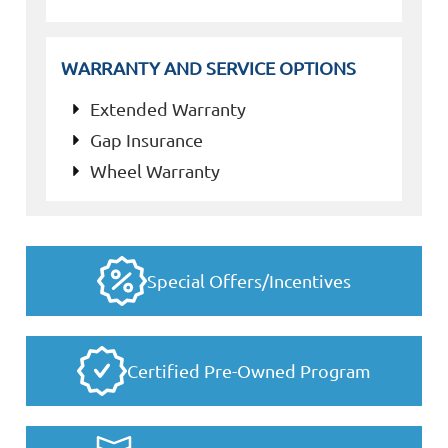
WARRANTY AND SERVICE OPTIONS
Extended Warranty
Gap Insurance
Wheel Warranty
Special Offers/Incentives
Certified Pre-Owned Program