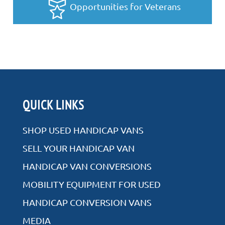
Opportunities for Veterans
QUICK LINKS
SHOP USED HANDICAP VANS
SELL YOUR HANDICAP VAN
HANDICAP VAN CONVERSIONS
MOBILITY EQUIPMENT FOR USED
HANDICAP CONVERSION VANS
MEDIA