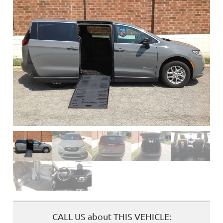
❮
CALL US about THIS VEHICLE: