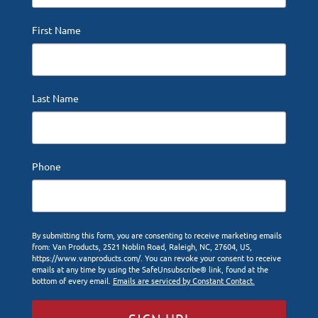
First Name
Last Name
Phone
By submitting this form, you are consenting to receive marketing emails
from: Van Products, 2521 Noblin Road, Raleigh, NC, 27604, US,
https://www.vanproducts.com/. You can revoke your consent to receive
emails at any time by using the SafeUnsubscribe® link, found at the
bottom of every email.
Emails are serviced by Constant Contact.