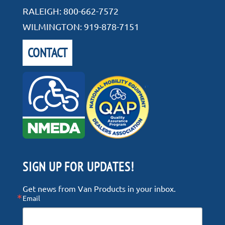
RALEIGH:
800-662-7572
WILMINGTON:
919-878-7151
CONTACT
SIGN UP FOR UPDATES!
Get news from Van Products in your inbox.
Email