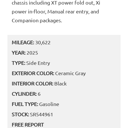
chassis including XT power fold out, Xi
power in-floor, Manual rear entry, and
Companion packages.
MILEAGE:
30,622
YEAR:
2025
TYPE:
Side Entry
EXTERIOR COLOR:
Ceramic Gray
INTERIOR COLOR:
Black
CYLINDER:
6
FUEL TYPE:
Gasoline
STOCK:
SR544961
FREE REPORT