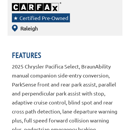
Certified Pre-Owned
Raleigh
FEATURES
2025 Chrysler Pacifica Select, BraunAbility
manual companion side-entry conversion,
ParkSense front and rear park assist, parallel
and perpendicular park assist with stop,
adaptive cruise control, blind spot and rear
cross path detection, lane departure warning
plus, full speed forward collision warning
plus, pedestrian emergency braking,