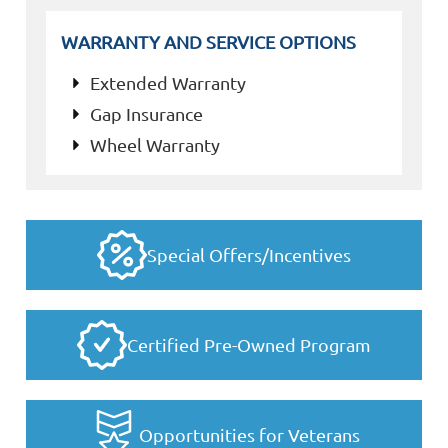
WARRANTY AND SERVICE OPTIONS
Extended Warranty
Gap Insurance
Wheel Warranty
Special Offers/Incentives
Certified Pre-Owned Program
Opportunities for Veterans