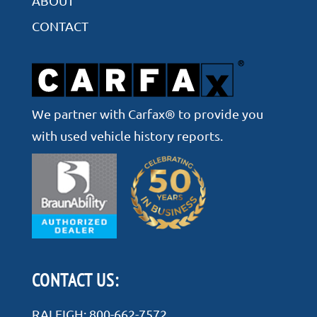
ABOUT
CONTACT
We partner with Carfax® to provide you
with used vehicle history reports.
CONTACT US:
RALEIGH:
800-662-7572