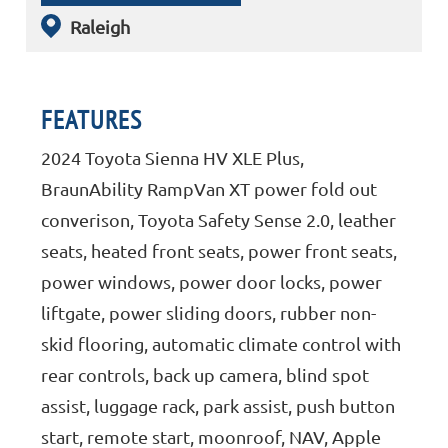
Raleigh
FEATURES
2024 Toyota Sienna HV XLE Plus,
BraunAbility RampVan XT power fold out
converison, Toyota Safety Sense 2.0, leather
seats, heated front seats, power front seats,
power windows, power door locks, power
liftgate, power sliding doors, rubber non-
skid flooring, automatic climate control with
rear controls, back up camera, blind spot
assist, luggage rack, park assist, push button
start, remote start, moonroof, NAV, Apple