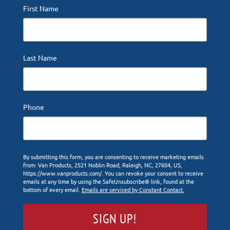
First Name
Last Name
Phone
By submitting this form, you are consenting to receive marketing emails
from: Van Products, 2521 Noblin Road, Raleigh, NC, 27604, US,
https://www.vanproducts.com/. You can revoke your consent to receive
emails at any time by using the SafeUnsubscribe® link, found at the
bottom of every email.
Emails are serviced by Constant Contact.
SIGN UP!