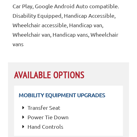
Car Play, Google Android Auto compatible.
Disability Equipped, Handicap Accessible,
Wheelchair accessible, Handicap van,
Wheelchair van, Handicap vans, Wheelchair
vans
AVAILABLE OPTIONS
MOBILITY EQUIPMENT UPGRADES
Transfer Seat
Power Tie Down
Hand Controls