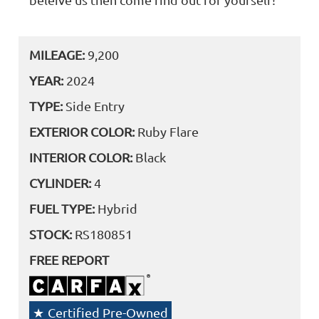
MILEAGE:
9,200
YEAR:
2024
TYPE:
Side Entry
EXTERIOR COLOR:
Ruby Flare
INTERIOR COLOR:
Black
CYLINDER:
4
FUEL TYPE:
Hybrid
STOCK:
RS180851
FREE REPORT
Certified Pre-Owned