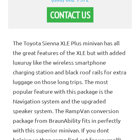
CONTACT US
The Toyota Sienna XLE Plus minivan has all
the great features of the XLE but with added
luxuruy like the wireless smartphone
charging station and black roof rails for extra
luggage on those long trips. The most
popular feature with this package is the
Navigation system and the upgraded
speaker system. The RampVan conversion
package from BraunAbility fits in perfectly
with this superior minivan. If you dont
beleive us then come find out for yourself!