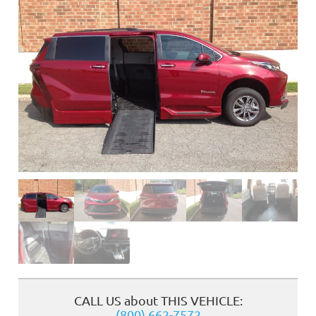
❮
CALL US about THIS VEHICLE:
(800) 662-7572