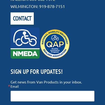
WILMINGTON:
919-878-7151
CONTACT
SIGN UP FOR UPDATES!
Get news from Van Products in your inbox.
Email