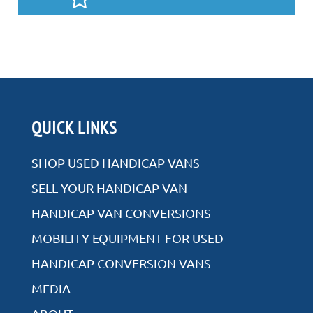
QUICK LINKS
SHOP USED HANDICAP VANS
SELL YOUR HANDICAP VAN
HANDICAP VAN CONVERSIONS
MOBILITY EQUIPMENT FOR USED
HANDICAP CONVERSION VANS
MEDIA