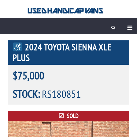
Skip
to
content
M
2024 TOYOTA SIENNA XLE
PLUS
$75,000
STOCK:
RS180851
SOLD