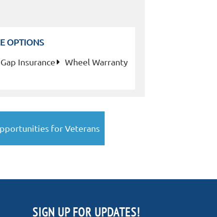
E OPTIONS
Gap Insurance
Wheel Warranty
pportunities for Veterans
SIGN UP FOR UPDATES!