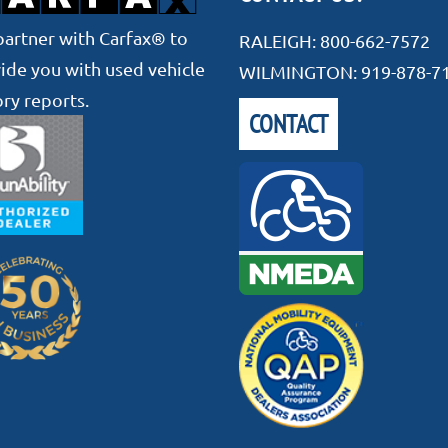
artner with Carfax® to
RALEIGH:
800-662-7572
ide you with used vehicle
WILMINGTON:
919-878-7
ory reports.
CONTACT