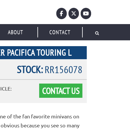
ABOUT
CONTACT
R PACIFICA TOURING L
STOCK:
RR156078
CONTACT US
ICLE:
one of the fan favorite minivans on
ry obvious because you see so many