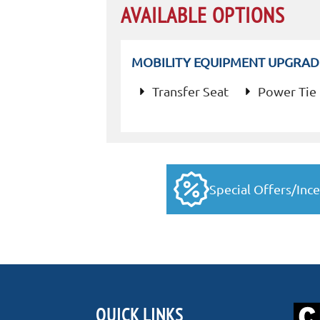
AVAILABLE OPTIONS
MOBILITY EQUIPMENT UPGRAD
Transfer Seat
Power Tie
Special Offers/Ince
QUICK LINKS