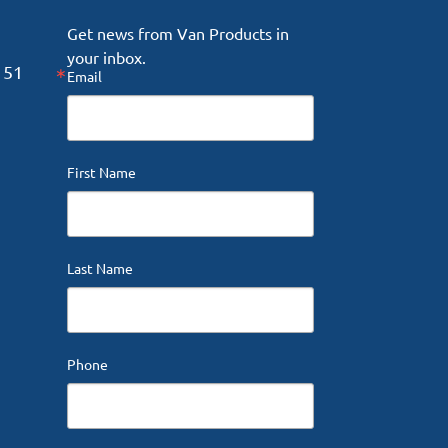
Get news from Van Products in 
your inbox.
151
Email
First Name
Last Name
Phone