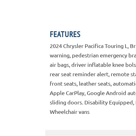
FEATURES
2024 Chrysler Pacifica Touring L, 
warning, pedestrian emergency brak
air bags, driver inflatable knee bol
rear seat reminder alert, remote st
front seats, leather seats, automat
Apple CarPlay, Google Android auto
sliding doors. Disability Equipped
Wheelchair vans