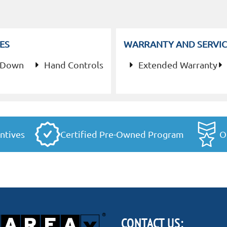
ES
WARRANTY AND SERVIC
 Down
Hand Controls
Extended Warranty
ntives
Certified Pre-Owned Program
O
CONTACT US: