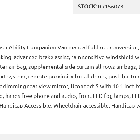
STOCK:
RR156078
BraunAbility Companion Van manual fold out conversion,
ing, advanced brake assist, rain sensitive windshield w
ster air bag, supplemental side curtain all rows air bags
art system, remote proximity for all doors, push button
ic dimming rear view mirror, Uconnect 5 with 10.1 inch to
, hands free phone and audio, front LED fog lamps, LED
, Handicap Accessible, Wheelchair accessible, Handicap v