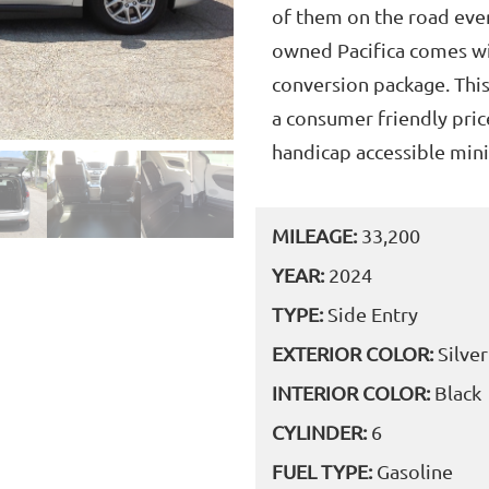
of them on the road ever
owned Pacifica comes w
conversion package. Thi
a consumer friendly pric
handicap accessible mini
MILEAGE:
33,200
YEAR:
2024
TYPE:
Side Entry
EXTERIOR COLOR:
Silver
INTERIOR COLOR:
Black
CYLINDER:
6
FUEL TYPE:
Gasoline