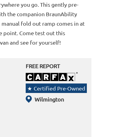
ywhere you go. This gently pre-
ith the companion BraunAbility
s manual fold out ramp comes in at
e point. Come test out this
van and see for yourself!
FREE REPORT
Certified Pre-Owned
Wilmington