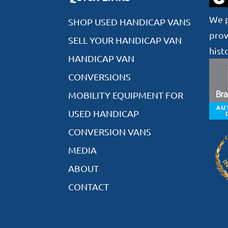
We p
SHOP USED HANDICAP VANS
prov
SELL YOUR HANDICAP VAN
hist
HANDICAP VAN
CONVERSIONS
MOBILITY EQUIPMENT FOR
USED HANDICAP
CONVERSION VANS
MEDIA
ABOUT
CONTACT