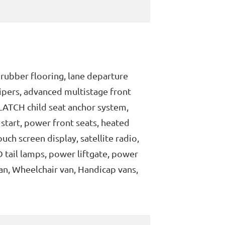
 rubber flooring, lane departure
ipers, advanced multistage front
, LATCH child seat anchor system,
 start, power front seats, heated
uch screen display, satellite radio,
 tail lamps, power liftgate, power
an, Wheelchair van, Handicap vans,