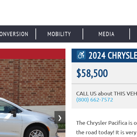
ONVERSION
MOBILITY
MEDIA
2024 CHRYSLE
$58,500
CALL US about THIS VEH
(800) 662-7572
❯
The Chrysler Pacifica is 
the road today! It is ve