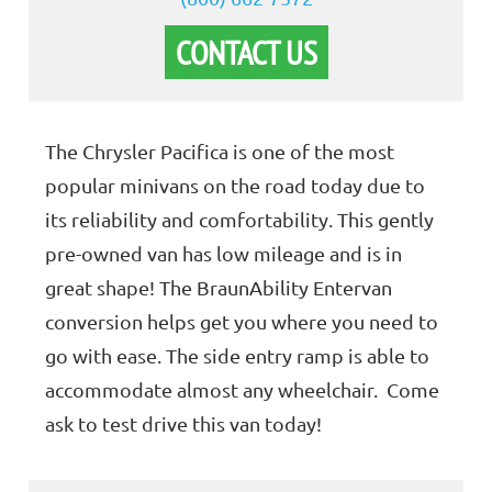
CONTACT US
The Chrysler Pacifica is one of the most
popular minivans on the road today due to
its reliability and comfortability. This gently
pre-owned van has low mileage and is in
great shape! The BraunAbility Entervan
conversion helps get you where you need to
go with ease. The side entry ramp is able to
accommodate almost any wheelchair. Come
ask to test drive this van today!