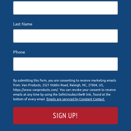
Last Name
Phone
By submitting this form, you are consenting to receive marketing emails
from: Van Products, 2521 Noblin Road, Raleigh, NC, 27604, US,
https://www.vanproducts.com/. You can revoke your consent to receive
emails at any time by using the SafeUnsubscribe® link, found at the
bottom of every email.
Emails are serviced by Constant Contact.
SIGN UP!