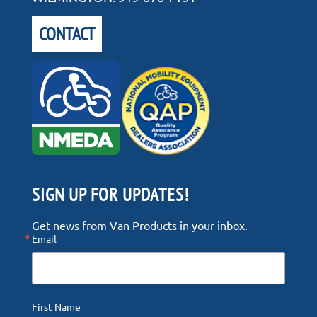
CONTACT
SIGN UP FOR UPDATES!
Get news from Van Products in your inbox.
Email
First Name