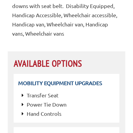
downs with seat belt. Disability Equipped,
Handicap Accessible, Wheelchair accessible,
Handicap van, Wheelchair van, Handicap
vans, Wheelchair vans
AVAILABLE OPTIONS
MOBILITY EQUIPMENT UPGRADES
Transfer Seat
Power Tie Down
Hand Controls