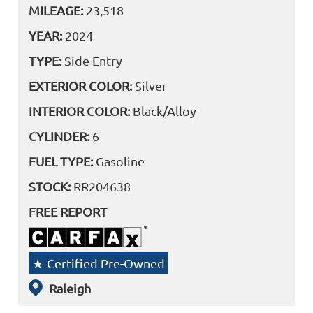
MILEAGE:
23,518
YEAR:
2024
TYPE:
Side Entry
EXTERIOR COLOR:
Silver
INTERIOR COLOR:
Black/Alloy
CYLINDER:
6
FUEL TYPE:
Gasoline
STOCK:
RR204638
FREE REPORT
Certified Pre-Owned
Raleigh