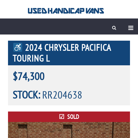
Skip
to
content
M
2024 CHRYSLER PACIFICA
TOURING L
$74,300
STOCK:
RR204638
SOLD