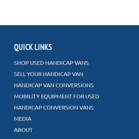
QUICK LINKS
SHOP USED HANDICAP VANS
SELL YOUR HANDICAP VAN
HANDICAP VAN CONVERSIONS
MOBILITY EQUIPMENT FOR USED
HANDICAP CONVERSION VANS
MEDIA
ABOUT