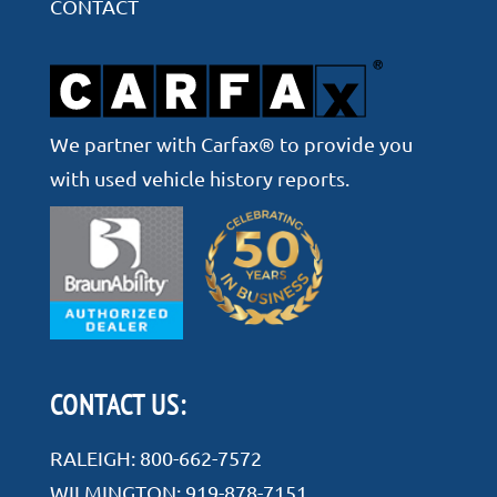
CONTACT
We partner with Carfax® to provide you
with used vehicle history reports.
CONTACT US:
RALEIGH:
800-662-7572
WILMINGTON:
919-878-7151