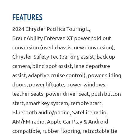
FEATURES
2024 Chrysler Pacifica Touring L,
BraunAbility Entervan XT power fold out
conversion (used chassis, new conversion),
Chrysler Safety Tec (parking assist, back up
camera, blind spot assist, lane departure
assist, adaptive cruise control), power sliding
doors, power liftgate, power windows,
leather seats, power driver seat, push button
start, smart key system, remote start,
Bluetooth audio/phone, Satellite radio,
AM/FM radio, Apple Car Play & Android
compatible, rubber flooring, retractable tie