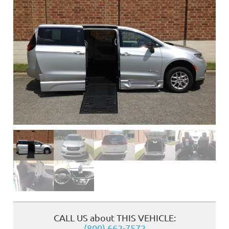
❮
CALL US about THIS VEHICLE:
(800) 662-7572