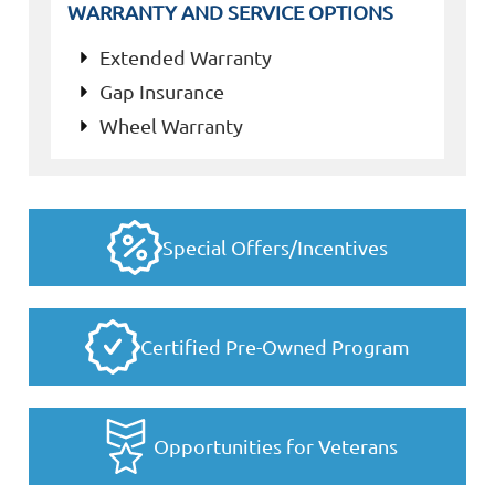
WARRANTY AND SERVICE OPTIONS
Extended Warranty
Gap Insurance
Wheel Warranty
Special Offers/Incentives
Certified Pre-Owned Program
Opportunities for Veterans