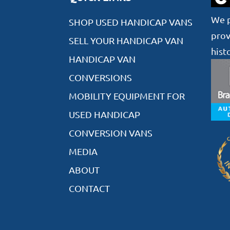
We p
SHOP USED HANDICAP VANS
prov
SELL YOUR HANDICAP VAN
hist
HANDICAP VAN
CONVERSIONS
MOBILITY EQUIPMENT FOR
USED HANDICAP
CONVERSION VANS
MEDIA
ABOUT
CONTACT