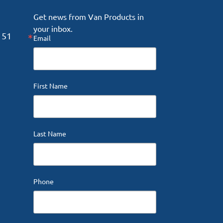
Get news from Van Products in 
your inbox.
151
Email
First Name
Last Name
Phone