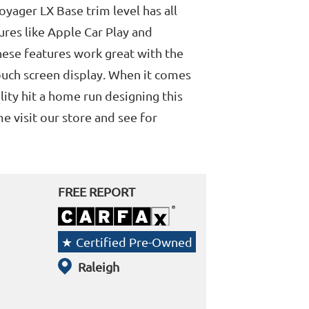
Voyager LX Base trim level has all
res like Apple Car Play and
ese features work great with the
ouch screen display. When it comes
lity hit a home run designing this
 visit our store and see for
FREE REPORT
Certified Pre-Owned
Raleigh