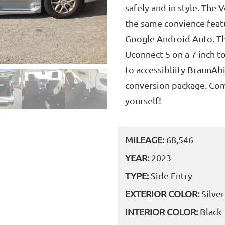
safely and in style. The 
the same convience featu
Google Android Auto. Th
Uconnect 5 on a 7 inch t
to accessibliity BraunAbi
conversion package. Come
yourself!
MILEAGE:
68,546
YEAR:
2023
TYPE:
Side Entry
EXTERIOR COLOR:
Silver
INTERIOR COLOR:
Black