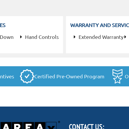
ES
WARRANTY AND SERVIC
 Down
Hand Controls
Extended Warranty
ntives
Certified Pre-Owned Program
O
CONTACT US: