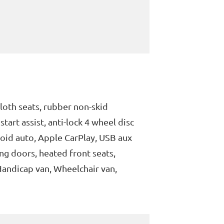
loth seats, rubber non-skid
tart assist, anti-lock 4 wheel disc
roid auto, Apple CarPlay, USB aux
ng doors, heated front seats,
Handicap van, Wheelchair van,