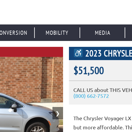
ONVERSION
MOBILITY
MEDIA
2023 CHRYSLE
$51,500
CALL US about THIS VEH
(800) 662-7572
❯
The Chrysler Voyager LX 
but more affordable. Thi