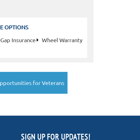
E OPTIONS
Gap Insurance
Wheel Warranty
pportunities for Veterans
SIGN UP FOR UPDATES!