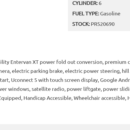
CYLINDER:
6
FUEL TYPE:
Gasoline
STOCK:
PR520690
lity Entervan XT power fold out conversion, premium c
ra, electric parking brake, electric power steering, hill s
start, Uconnect 5 with touch screen display, Google And
er windows, satellite radio, power liftgate, power slidi
Equipped, Handicap Accessible, Wheelchair accessible, 