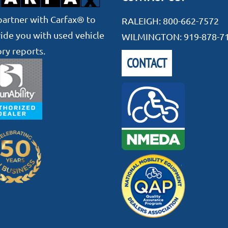
artner with Carfax® to
RALEIGH:
800-662-7572
ide you with used vehicle
WILMINGTON:
919-878-7
ory reports.
CONTACT