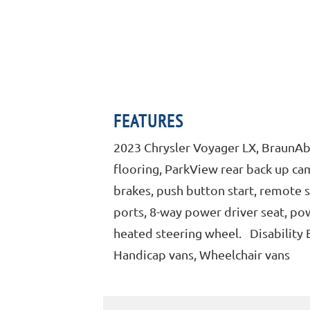
FEATURES
2023 Chrysler Voyager LX, BraunAbi
flooring, ParkView rear back up came
brakes, push button start, remote 
ports, 8-way power driver seat, pow
heated steering wheel. Disability 
Handicap vans, Wheelchair vans