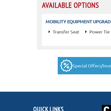
AVAILABLE OPTIONS
MOBILITY EQUIPMENT UPGRAD
Transfer Seat
Power Tie
Special Offers/Ince
QUICK LINKS