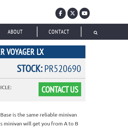
ABOUT
CONTACT
R VOYAGER LX
STOCK:
PR520690
CONTACT US
ICLE:
Base is the same reliable minivan
s minivan will get you from A to B