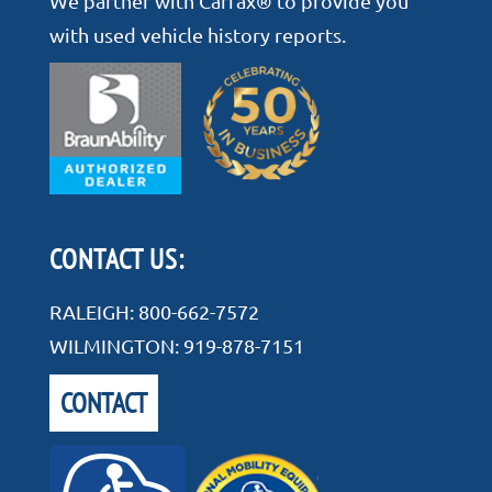
We partner with Carfax® to provide you
with used vehicle history reports.
CONTACT US:
RALEIGH:
800-662-7572
WILMINGTON:
919-878-7151
CONTACT