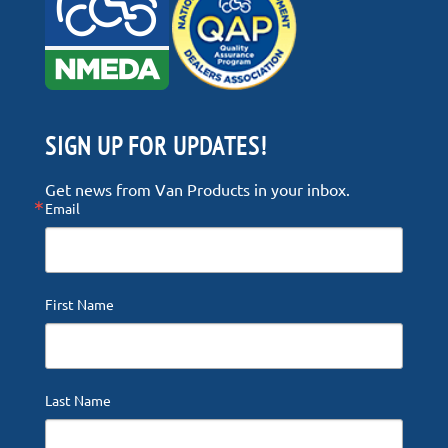
SIGN UP FOR UPDATES!
Get news from Van Products in your inbox.
Email
First Name
Last Name