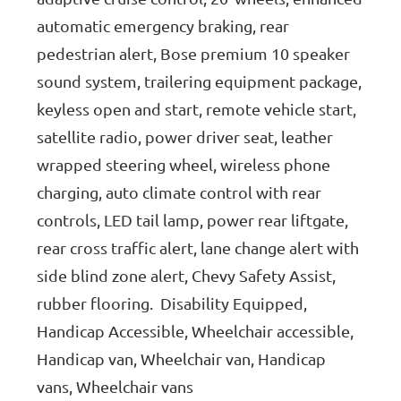
automatic emergency braking, rear
pedestrian alert, Bose premium 10 speaker
sound system, trailering equipment package,
keyless open and start, remote vehicle start,
satellite radio, power driver seat, leather
wrapped steering wheel, wireless phone
charging, auto climate control with rear
controls, LED tail lamp, power rear liftgate,
rear cross traffic alert, lane change alert with
side blind zone alert, Chevy Safety Assist,
rubber flooring. Disability Equipped,
Handicap Accessible, Wheelchair accessible,
Handicap van, Wheelchair van, Handicap
vans, Wheelchair vans