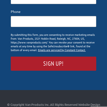
Phone
By submitting this form, you are consenting to receive marketing emails
from: Van Products, 2521 Noblin Road, Raleigh, NC, 27604, US,
https://www.vanproducts.com/. You can revoke your consent to receive
emails at any time by using the SafeUnsubscribe® link, found at the
bottom of every email.
Emails are serviced by Constant Contact.
SIGN UP!
© Copyright Van Products Inc. All Rights Reserved
Website Design