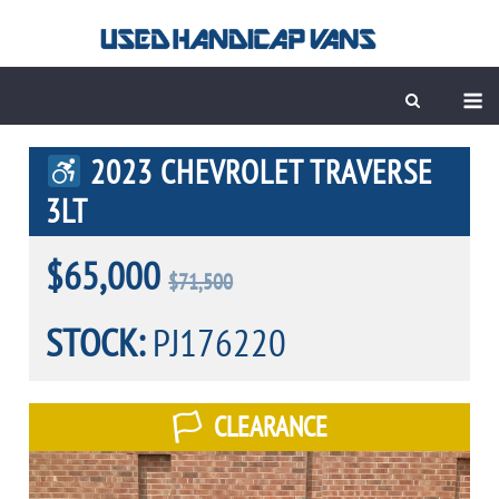
Skip
to
content
M
2023 CHEVROLET TRAVERSE
3LT
$65,000
$71,500
STOCK:
PJ176220
CLEARANCE