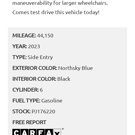
maneuverability for larger wheelchairs.
Comes test drive this vehicle today!
MILEAGE:
44,150
YEAR:
2023
TYPE:
Side Entry
EXTERIOR COLOR:
Northsky Blue
INTERIOR COLOR:
Black
CYLINDER:
6
FUEL TYPE:
Gasoline
STOCK:
PJ176220
FREE REPORT