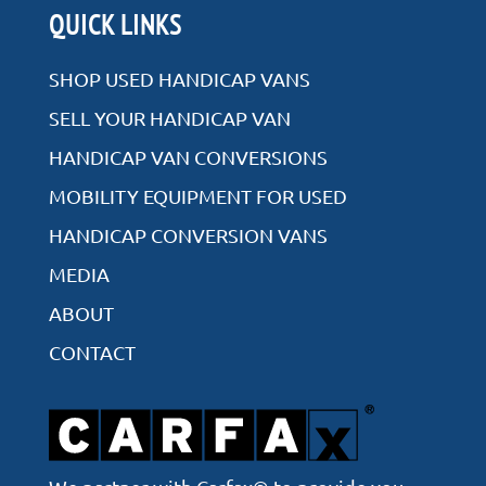
QUICK LINKS
SHOP USED HANDICAP VANS
SELL YOUR HANDICAP VAN
HANDICAP VAN CONVERSIONS
MOBILITY EQUIPMENT FOR USED
HANDICAP CONVERSION VANS
MEDIA
ABOUT
CONTACT