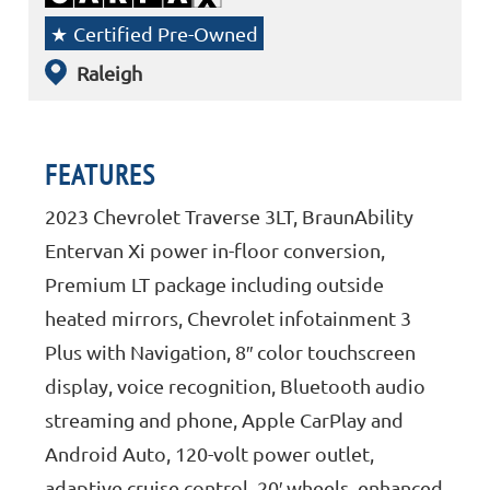
Certified Pre-Owned
Raleigh
FEATURES
2023 Chevrolet Traverse 3LT, BraunAbility
Entervan Xi power in-floor conversion,
Premium LT package including outside
heated mirrors, Chevrolet infotainment 3
Plus with Navigation, 8″ color touchscreen
display, voice recognition, Bluetooth audio
streaming and phone, Apple CarPlay and
Android Auto, 120-volt power outlet,
adaptive cruise control, 20′ wheels, enhanced