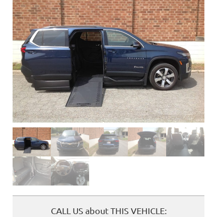
❮
CALL US about THIS VEHICLE: