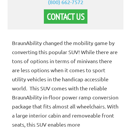
(800) 662-7572
CONTACT US
BraunAbility changed the mobility game by
converting this popular SUV! While there are
tons of options in terms of minivans there
are less options when it comes to sport
utility vehicles in the handicap accessible
world. This SUV comes with the reliable
BraunAbility in-floor power ramp conversion
package that fits almost all wheelchairs. With
a large interior cabin and removeable front
seats, this SUV enables more