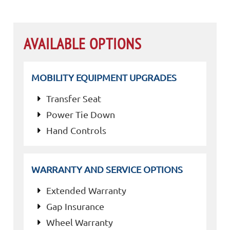
AVAILABLE OPTIONS
MOBILITY EQUIPMENT UPGRADES
Transfer Seat
Power Tie Down
Hand Controls
WARRANTY AND SERVICE OPTIONS
Extended Warranty
Gap Insurance
Wheel Warranty