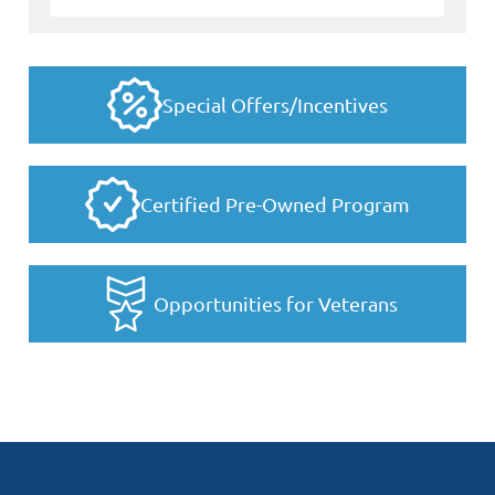
Special Offers/Incentives
Certified Pre-Owned Program
Opportunities for Veterans