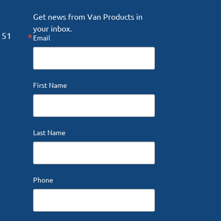
Get news from Van Products in 
your inbox.
151
Email
First Name
Last Name
Phone