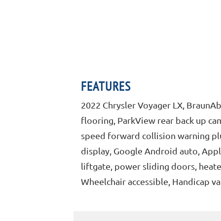
FEATURES
2022 Chrysler Voyager LX, BraunAbi
flooring, ParkView rear back up cam
speed forward collision warning plus
display, Google Android auto, Appl
liftgate, power sliding doors, heat
Wheelchair accessible, Handicap va