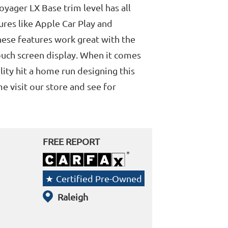
Voyager LX Base trim level has all
res like Apple Car Play and
ese features work great with the
ouch screen display. When it comes
lity hit a home run designing this
 visit our store and see for
FREE REPORT
Certified Pre-Owned
Raleigh