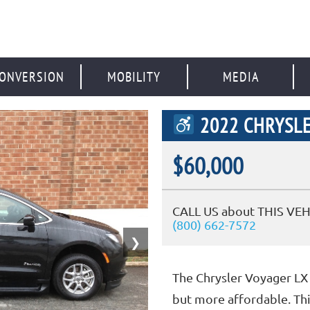
ONVERSION
MOBILITY
MEDIA
2022 CHRYSLE
$60,000
CALL US about THIS VEH
(800) 662-7572
❯
The Chrysler Voyager LX 
but more affordable. Thi