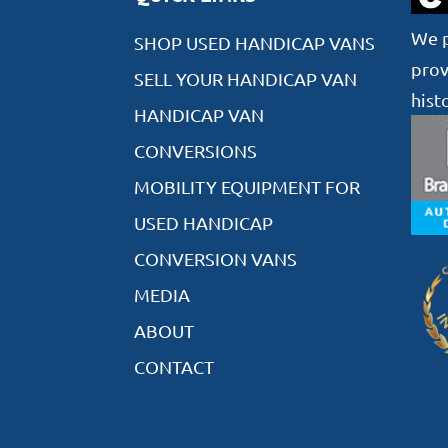
We p
SHOP USED HANDICAP VANS
prov
SELL YOUR HANDICAP VAN
hist
HANDICAP VAN
CONVERSIONS
MOBILITY EQUIPMENT FOR
USED HANDICAP
CONVERSION VANS
MEDIA
ABOUT
CONTACT