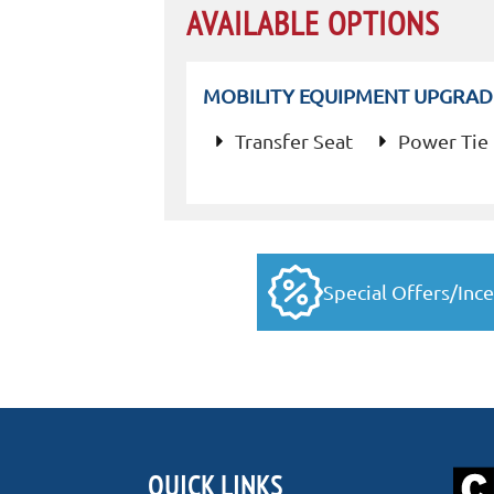
AVAILABLE OPTIONS
MOBILITY EQUIPMENT UPGRAD
Transfer Seat
Power Tie
Special Offers/Ince
QUICK LINKS