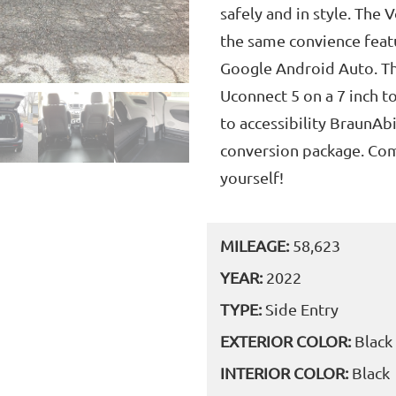
safely and in style. The 
the same convience featu
Google Android Auto. Th
Uconnect 5 on a 7 inch t
to accessibility BraunAbi
conversion package. Come
yourself!
MILEAGE:
58,623
YEAR:
2022
TYPE:
Side Entry
EXTERIOR COLOR:
Black
INTERIOR COLOR:
Black