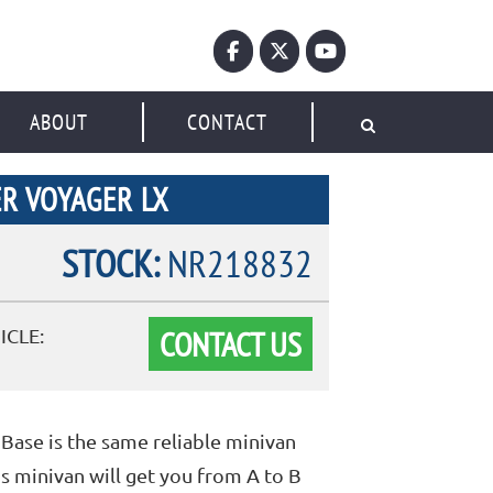
ABOUT
CONTACT
R VOYAGER LX
STOCK:
NR218832
CONTACT US
ICLE:
Base is the same reliable minivan
s minivan will get you from A to B