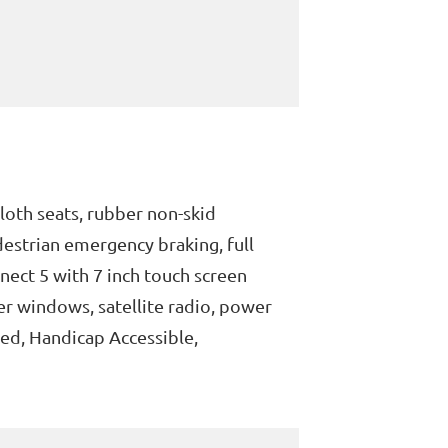
loth seats, rubber non-skid
destrian emergency braking, full
nnect 5 with 7 inch touch screen
er windows, satellite radio, power
ped, Handicap Accessible,