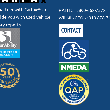
artner with Carfax® to
RALEIGH:
800-662-7572
ide you with used vehicle
WILMINGTON:
919-878-7
ory reports.
CONTACT