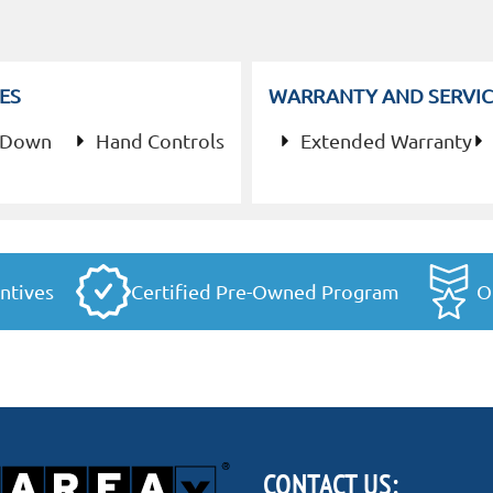
ES
WARRANTY AND SERVIC
 Down
Hand Controls
Extended Warranty
ntives
Certified Pre-Owned Program
O
CONTACT US: