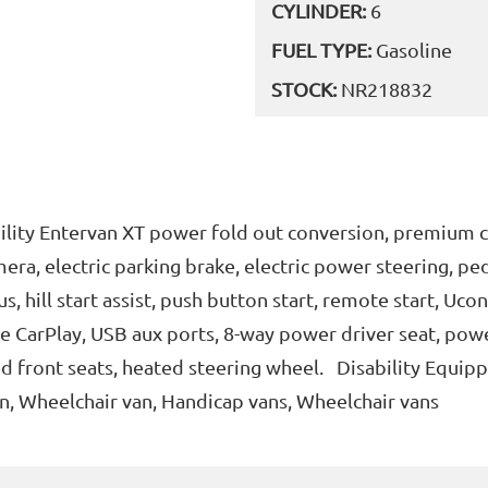
CYLINDER:
6
FUEL TYPE:
Gasoline
STOCK:
NR218832
lity Entervan XT power fold out conversion, premium c
era, electric parking brake, electric power steering, pe
, hill start assist, push button start, remote start, Uco
e CarPlay, USB aux ports, 8-way power driver seat, pow
ed front seats, heated steering wheel. Disability Equip
n, Wheelchair van, Handicap vans, Wheelchair vans