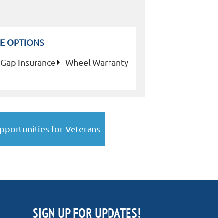
E OPTIONS
Gap Insurance
Wheel Warranty
pportunities for Veterans
SIGN UP FOR UPDATES!