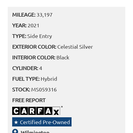
MILEAGE:
33,197
YEAR:
2021
TYPE:
Side Entry
EXTERIOR COLOR:
Celestial Silver
INTERIOR COLOR:
Black
CYLINDER:
4
FUEL TYPE:
Hybrid
STOCK:
MS059316
FREE REPORT
Certified Pre-Owned
Wilmington