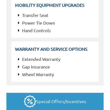
MOBILITY EQUIPMENT UPGRADES
Transfer Seat
Power Tie Down
Hand Controls
WARRANTY AND SERVICE OPTIONS
Extended Warranty
Gap Insurance
Wheel Warranty
Special Offers/Incentives