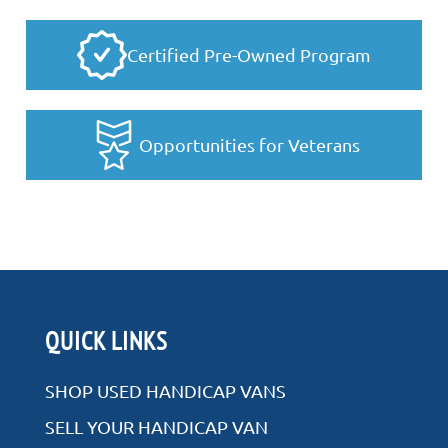
Certified Pre-Owned Program
Opportunities for Veterans
QUICK LINKS
SHOP USED HANDICAP VANS
SELL YOUR HANDICAP VAN