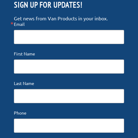
SIGN UP FOR UPDATES!
Get news from Van Products in your inbox.
Email
First Name
Last Name
Phone