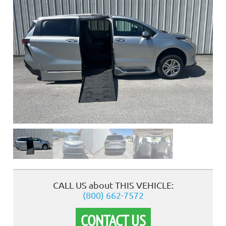
❮
CALL US about THIS VEHICLE:
(800) 662-7572
CONTACT US