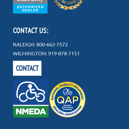
CONTACT US:
RALEIGH:
800-662-7572
WILMINGTON:
919-878-7151
CONTACT