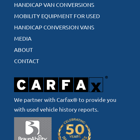
HANDICAP VAN CONVERSIONS
MOBILITY EQUIPMENT FOR USED
HANDICAP CONVERSION VANS
MEDIA
ABOUT
CONTACT
We partner with Carfax® to provide you
with used vehicle history reports.