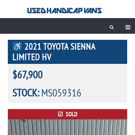
Skip
to
content
M
2021 TOYOTA SIENNA
LIMITED HV
$67,900
STOCK:
MS059316
SOLD