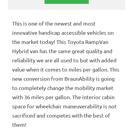
This is one of the newest and most
innovative handicap accessible vehicles on
the market today! This Toyota RampVan
Hybrid van has the same great quality and
reliability we are all used to but with added
value when it comes to miles per gallon. This
new conversion from BraunAbility is going
to completely change the mobility market
with 36 miles per gallon. The interior cabin
space for wheelchair maneuverability is not
sacrificed and competes with the best of
them!