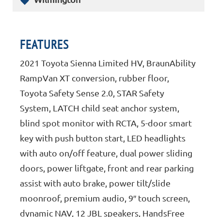
FEATURES
2021 Toyota Sienna Limited HV, BraunAbility
RampVan XT conversion, rubber floor,
Toyota Safety Sense 2.0, STAR Safety
System, LATCH child seat anchor system,
blind spot monitor with RCTA, 5-door smart
key with push button start, LED headlights
with auto on/off feature, dual power sliding
doors, power liftgate, front and rear parking
assist with auto brake, power tilt/slide
moonroof, premium audio, 9″ touch screen,
dynamic NAV, 12 JBL speakers, HandsFree