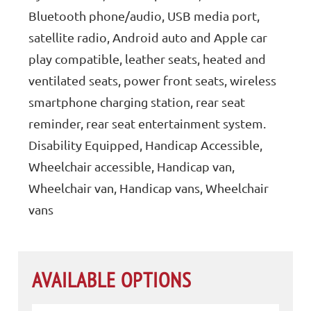
Bluetooth phone/audio, USB media port,
satellite radio, Android auto and Apple car
play compatible, leather seats, heated and
ventilated seats, power front seats, wireless
smartphone charging station, rear seat
reminder, rear seat entertainment system.
Disability Equipped, Handicap Accessible,
Wheelchair accessible, Handicap van,
Wheelchair van, Handicap vans, Wheelchair
vans
AVAILABLE OPTIONS