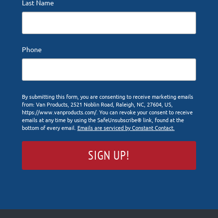
Last Name
Phone
By submitting this form, you are consenting to receive marketing emails
from: Van Products, 2521 Noblin Road, Raleigh, NC, 27604, US,
https://www.vanproducts.com/. You can revoke your consent to receive
emails at any time by using the SafeUnsubscribe® link, found at the
bottom of every email.
Emails are serviced by Constant Contact.
SIGN UP!