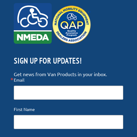
SIGN UP FOR UPDATES!
Get news from Van Products in your inbox.
Email
First Name