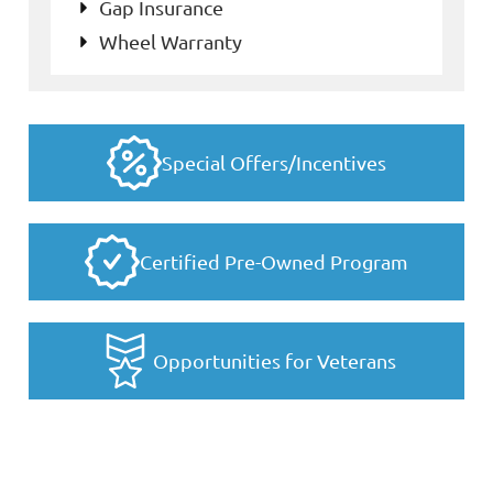
Gap Insurance
Wheel Warranty
Special Offers/Incentives
Certified Pre-Owned Program
Opportunities for Veterans