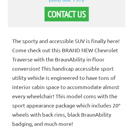
CONTACT US
The sporty and accessible SUV is finally here!
Come check out this BRAND NEW Chevrolet
Traverse with the BraunAbility in-floor
conversion! This handicap accessible sport
utility vehicle is engineered to have tons of
interior cabin space to accommodate almost
every wheelchair! This model coms with the
sport appearance package which includes 20″
wheels with back rims, black BraunAbility
badging, and much more!