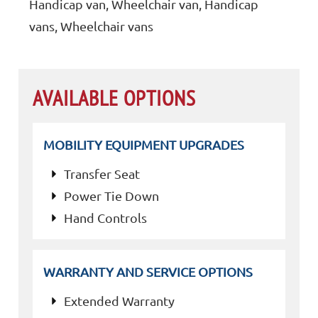
Handicap van, Wheelchair van, Handicap
vans, Wheelchair vans
AVAILABLE OPTIONS
MOBILITY EQUIPMENT UPGRADES
Transfer Seat
Power Tie Down
Hand Controls
WARRANTY AND SERVICE OPTIONS
Extended Warranty