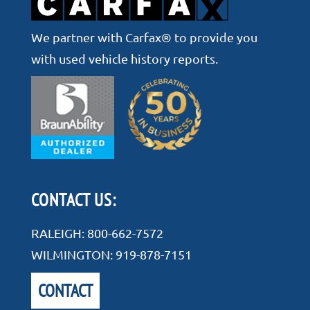
We partner with Carfax® to provide you
with used vehicle history reports.
CONTACT US:
RALEIGH:
800-662-7572
WILMINGTON:
919-878-7151
CONTACT