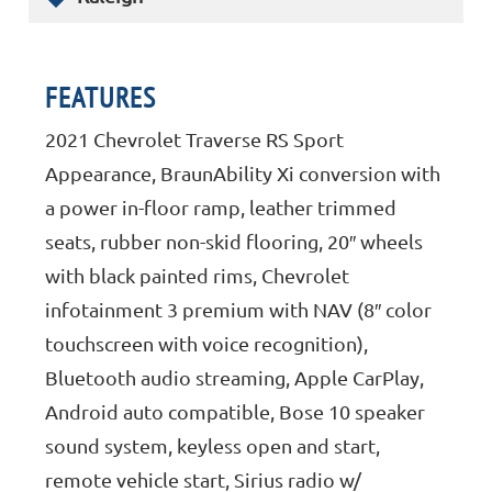
FEATURES
2021 Chevrolet Traverse RS Sport
Appearance, BraunAbility Xi conversion with
a power in-floor ramp, leather trimmed
seats, rubber non-skid flooring, 20″ wheels
with black painted rims, Chevrolet
infotainment 3 premium with NAV (8″ color
touchscreen with voice recognition),
Bluetooth audio streaming, Apple CarPlay,
Android auto compatible, Bose 10 speaker
sound system, keyless open and start,
remote vehicle start, Sirius radio w/