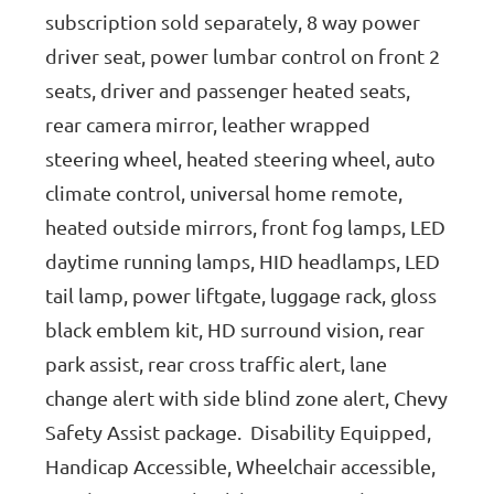
subscription sold separately, 8 way power
driver seat, power lumbar control on front 2
seats, driver and passenger heated seats,
rear camera mirror, leather wrapped
steering wheel, heated steering wheel, auto
climate control, universal home remote,
heated outside mirrors, front fog lamps, LED
daytime running lamps, HID headlamps, LED
tail lamp, power liftgate, luggage rack, gloss
black emblem kit, HD surround vision, rear
park assist, rear cross traffic alert, lane
change alert with side blind zone alert, Chevy
Safety Assist package. Disability Equipped,
Handicap Accessible, Wheelchair accessible,