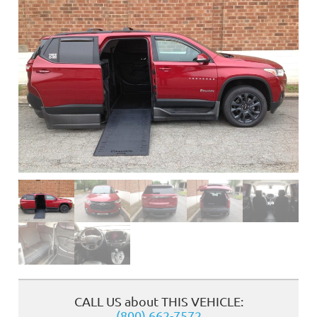
❮
CALL US about THIS VEHICLE:
(800) 662-7572