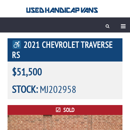
Skip
to
content
M
2021 CHEVROLET TRAVERSE
RS
$51,500
STOCK:
MJ202958
SOLD