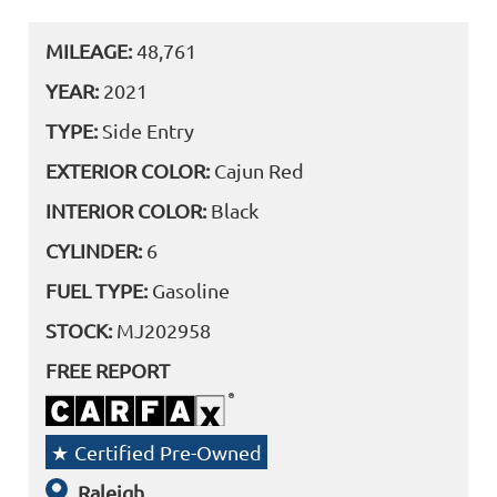
MILEAGE:
48,761
YEAR:
2021
TYPE:
Side Entry
EXTERIOR COLOR:
Cajun Red
INTERIOR COLOR:
Black
CYLINDER:
6
FUEL TYPE:
Gasoline
STOCK:
MJ202958
FREE REPORT
Certified Pre-Owned
Raleigh