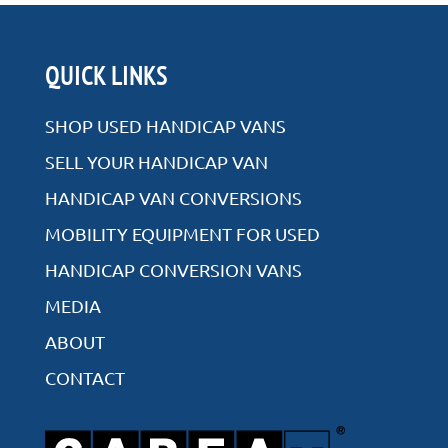
QUICK LINKS
SHOP USED HANDICAP VANS
SELL YOUR HANDICAP VAN
HANDICAP VAN CONVERSIONS
MOBILITY EQUIPMENT FOR USED
HANDICAP CONVERSION VANS
MEDIA
ABOUT
CONTACT