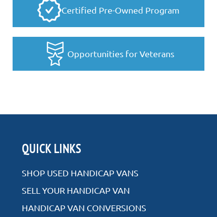
Certified Pre-Owned Program
Opportunities for Veterans
QUICK LINKS
SHOP USED HANDICAP VANS
SELL YOUR HANDICAP VAN
HANDICAP VAN CONVERSIONS