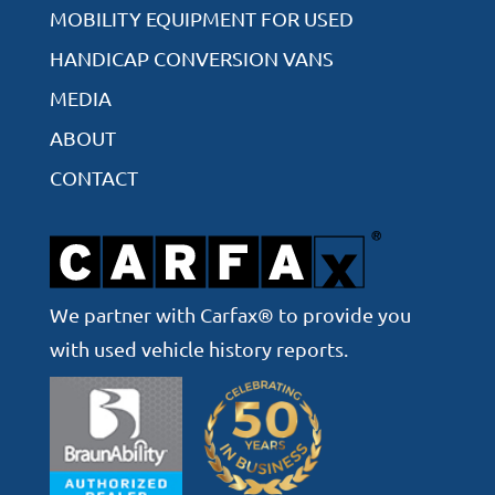
MOBILITY EQUIPMENT FOR USED
HANDICAP CONVERSION VANS
MEDIA
ABOUT
CONTACT
We partner with Carfax® to provide you
with used vehicle history reports.