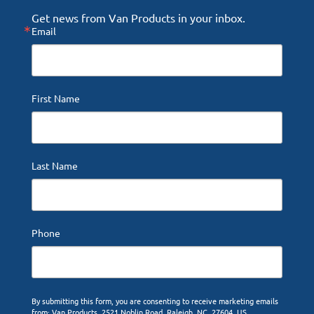
Get news from Van Products in your inbox.
Email
First Name
Last Name
Phone
By submitting this form, you are consenting to receive marketing emails
from: Van Products, 2521 Noblin Road, Raleigh, NC, 27604, US,