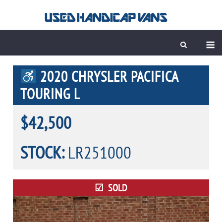
Skip
to
content
M
2020 CHRYSLER PACIFICA
TOURING L
$42,500
STOCK:
LR251000
SOLD