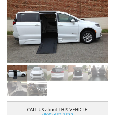
❮
CALL US about THIS VEHICLE:
(800) 662-7572