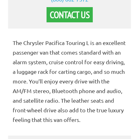
CONTACT US
The Chrysler Pacifica Touring L is an excellent
passenger van that comes standard with an
alarm system, cruise control for easy driving,
a luggage rack for carting cargo, and so much
more. You’ll enjoy every drive with the
AM/FM stereo, Bluetooth phone and audio,
and satellite radio. The leather seats and
front-wheel drive also add to the true luxury
feeling that this van offers.