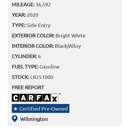
MILEAGE:
36,592
YEAR:
2020
TYPE:
Side Entry
EXTERIOR COLOR:
Bright White
INTERIOR COLOR:
Black/Alloy
CYLINDER:
6
FUEL TYPE:
Gasoline
STOCK:
LR251000
FREE REPORT
Certified Pre-Owned
Wilmington