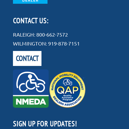
CONTACT US:
RALEIGH:
800-662-7572
WILMINGTON:
919-878-7151
CONTACT
SIGN UP FOR UPDATES!