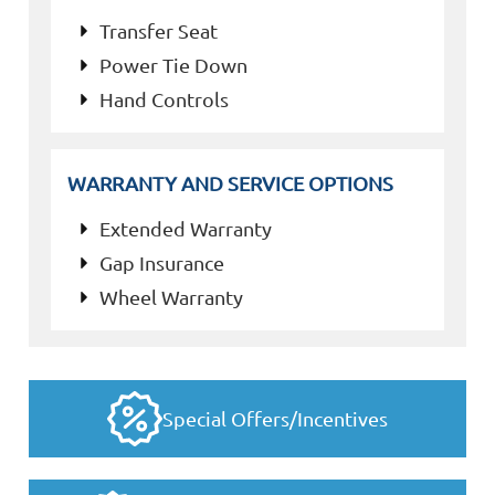
Transfer Seat
Power Tie Down
Hand Controls
WARRANTY AND SERVICE OPTIONS
Extended Warranty
Gap Insurance
Wheel Warranty
Special Offers/Incentives