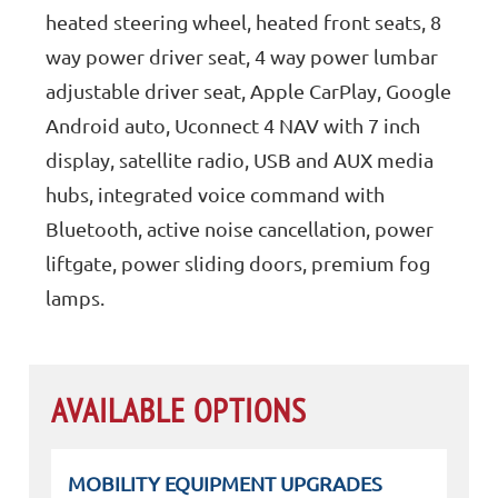
heated steering wheel, heated front seats, 8
way power driver seat, 4 way power lumbar
adjustable driver seat, Apple CarPlay, Google
Android auto, Uconnect 4 NAV with 7 inch
display, satellite radio, USB and AUX media
hubs, integrated voice command with
Bluetooth, active noise cancellation, power
liftgate, power sliding doors, premium fog
lamps.
AVAILABLE OPTIONS
MOBILITY EQUIPMENT UPGRADES