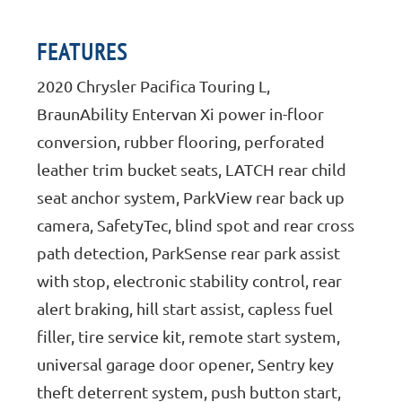
FEATURES
2020 Chrysler Pacifica Touring L,
BraunAbility Entervan Xi power in-floor
conversion, rubber flooring, perforated
leather trim bucket seats, LATCH rear child
seat anchor system, ParkView rear back up
camera, SafetyTec, blind spot and rear cross
path detection, ParkSense rear park assist
with stop, electronic stability control, rear
alert braking, hill start assist, capless fuel
filler, tire service kit, remote start system,
universal garage door opener, Sentry key
theft deterrent system, push button start,