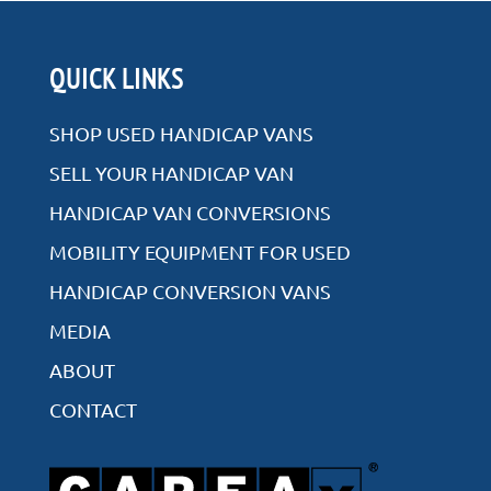
QUICK LINKS
SHOP USED HANDICAP VANS
SELL YOUR HANDICAP VAN
HANDICAP VAN CONVERSIONS
MOBILITY EQUIPMENT FOR USED
HANDICAP CONVERSION VANS
MEDIA
ABOUT
CONTACT