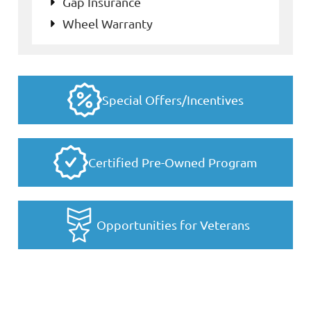
Gap Insurance
Wheel Warranty
Special Offers/Incentives
Certified Pre-Owned Program
Opportunities for Veterans