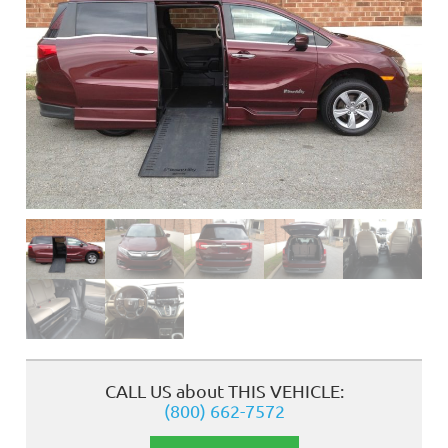
❮
CALL US about THIS VEHICLE:
(800) 662-7572