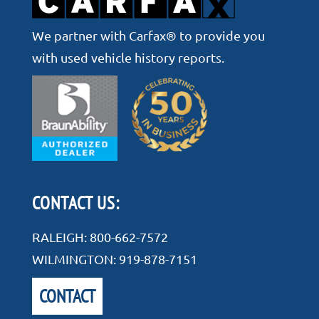
We partner with Carfax® to provide you
with used vehicle history reports.
CONTACT US:
RALEIGH:
800-662-7572
WILMINGTON:
919-878-7151
CONTACT