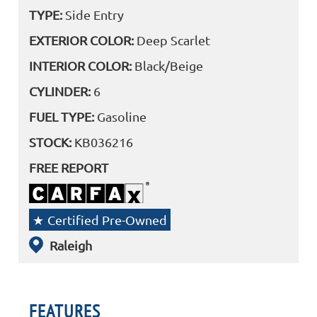
TYPE:
Side Entry
EXTERIOR COLOR:
Deep Scarlet
INTERIOR COLOR:
Black/Beige
CYLINDER:
6
FUEL TYPE:
Gasoline
STOCK:
KB036216
FREE REPORT
Certified Pre-Owned
Raleigh
FEATURES