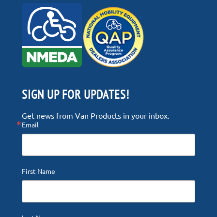
SIGN UP FOR UPDATES!
Get news from Van Products in your inbox.
Email
First Name