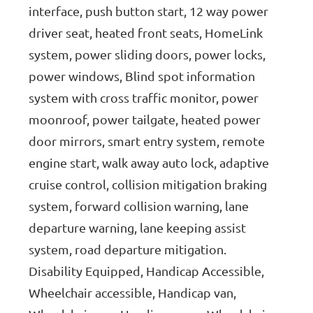
interface, push button start, 12 way power
driver seat, heated front seats, HomeLink
system, power sliding doors, power locks,
power windows, Blind spot information
system with cross traffic monitor, power
moonroof, power tailgate, heated power
door mirrors, smart entry system, remote
engine start, walk away auto lock, adaptive
cruise control, collision mitigation braking
system, forward collision warning, lane
departure warning, lane keeping assist
system, road departure mitigation.
Disability Equipped, Handicap Accessible,
Wheelchair accessible, Handicap van,