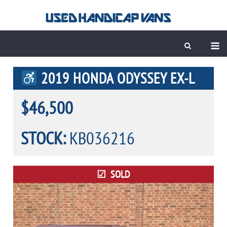
Skip
to
content
M
2019 HONDA ODYSSEY EX-L
$46,500
STOCK:
KB036216
SOLD