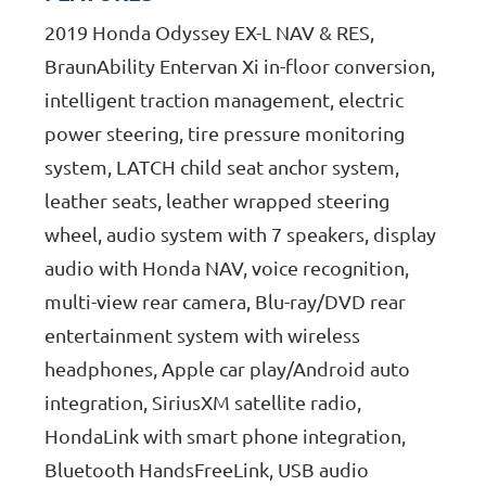
2019 Honda Odyssey EX-L NAV & RES,
BraunAbility Entervan Xi in-floor conversion,
intelligent traction management, electric
power steering, tire pressure monitoring
system, LATCH child seat anchor system,
leather seats, leather wrapped steering
wheel, audio system with 7 speakers, display
audio with Honda NAV, voice recognition,
multi-view rear camera, Blu-ray/DVD rear
entertainment system with wireless
headphones, Apple car play/Android auto
integration, SiriusXM satellite radio,
HondaLink with smart phone integration,
Bluetooth HandsFreeLink, USB audio