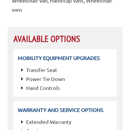
Wheelchair van, Handicap vans, Wheelchair
vans
AVAILABLE OPTIONS
MOBILITY EQUIPMENT UPGRADES
Transfer Seat
Power Tie Down
Hand Controls
WARRANTY AND SERVICE OPTIONS
Extended Warranty