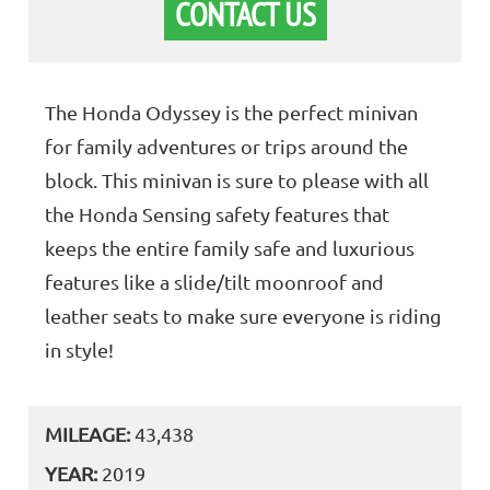
CONTACT US
The Honda Odyssey is the perfect minivan
for family adventures or trips around the
block. This minivan is sure to please with all
the Honda Sensing safety features that
keeps the entire family safe and luxurious
features like a slide/tilt moonroof and
leather seats to make sure everyone is riding
in style!
MILEAGE:
43,438
YEAR:
2019