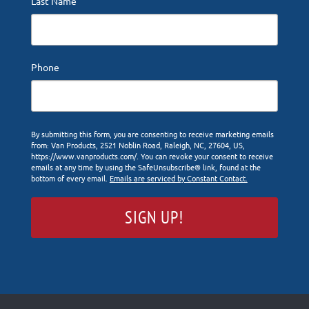
Last Name
Phone
By submitting this form, you are consenting to receive marketing emails
from: Van Products, 2521 Noblin Road, Raleigh, NC, 27604, US,
https://www.vanproducts.com/. You can revoke your consent to receive
emails at any time by using the SafeUnsubscribe® link, found at the
bottom of every email.
Emails are serviced by Constant Contact.
SIGN UP!