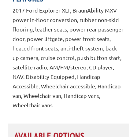
2017 Ford Explorer XLT, BraunAbility MXV
power in-floor conversion, rubber non-skid
flooring, leather seats, power rear passenger
door, power liftgate, power front seats,
heated front seats, anti-theft system, back
up camera, cruise control, push button start,
satellite radio, AM/FM/stereo, CD player,
NAV. Disability Equipped, Handicap
Accessible, Wheelchair accessible, Handicap
van, Wheelchair van, Handicap vans,
Wheelchair vans
AVAILABLE OPTIONS