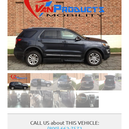
❮
CALL US about THIS VEHICLE:
(800) 662-7572