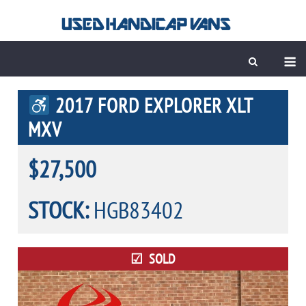
Skip
to
content
M
2017 FORD EXPLORER XLT
MXV
$27,500
STOCK:
HGB83402
SOLD