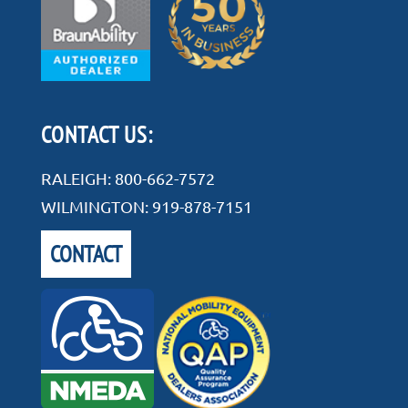
CONTACT US:
RALEIGH:
800-662-7572
WILMINGTON:
919-878-7151
CONTACT