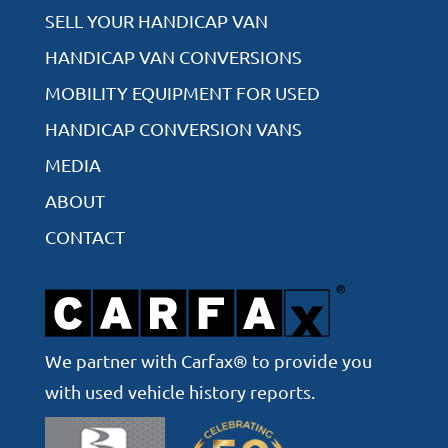
SELL YOUR HANDICAP VAN
HANDICAP VAN CONVERSIONS
MOBILITY EQUIPMENT FOR USED
HANDICAP CONVERSION VANS
MEDIA
ABOUT
CONTACT
We partner with Carfax® to provide you
with used vehicle history reports.