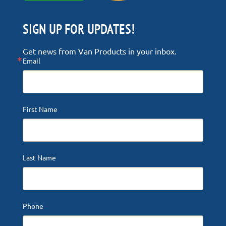
SIGN UP FOR UPDATES!
Get news from Van Products in your inbox.
Email
First Name
Last Name
Phone