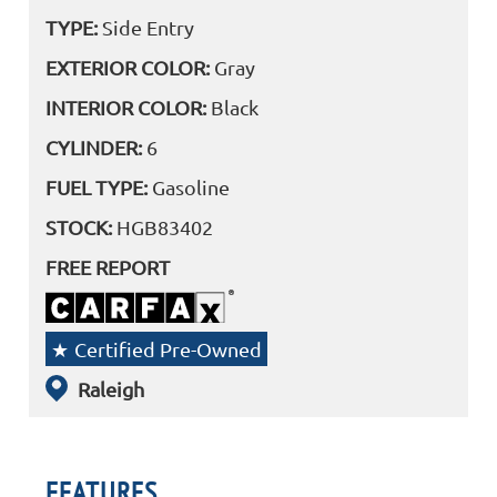
TYPE:
Side Entry
EXTERIOR COLOR:
Gray
INTERIOR COLOR:
Black
CYLINDER:
6
FUEL TYPE:
Gasoline
STOCK:
HGB83402
FREE REPORT
Certified Pre-Owned
Raleigh
FEATURES