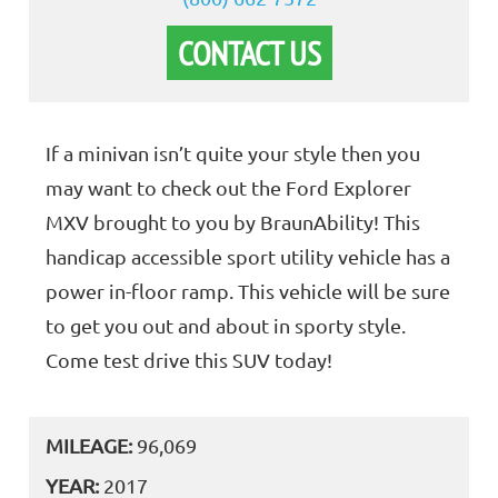
CONTACT US
If a minivan isn’t quite your style then you
may want to check out the Ford Explorer
MXV brought to you by BraunAbility! This
handicap accessible sport utility vehicle has a
power in-floor ramp. This vehicle will be sure
to get you out and about in sporty style.
Come test drive this SUV today!
MILEAGE:
96,069
YEAR:
2017