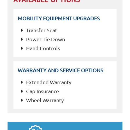
MOBILITY EQUIPMENT UPGRADES
Transfer Seat
Power Tie Down
Hand Controls
WARRANTY AND SERVICE OPTIONS
Extended Warranty
Gap Insurance
Wheel Warranty