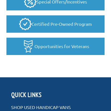
Special Offers/Incentives
Certified Pre-Owned Program
Opportunities for Veterans
QUICK LINKS
SHOP USED HANDICAP VANS