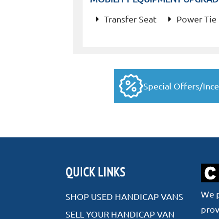
Transfer Seat
Power Tie
Special Offers/Ince
QUICK LINKS
We p
SHOP USED HANDICAP VANS
prov
SELL YOUR HANDICAP VAN