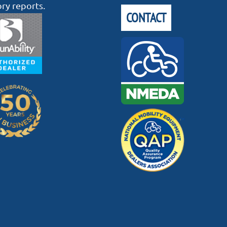
ory reports.
CONTACT