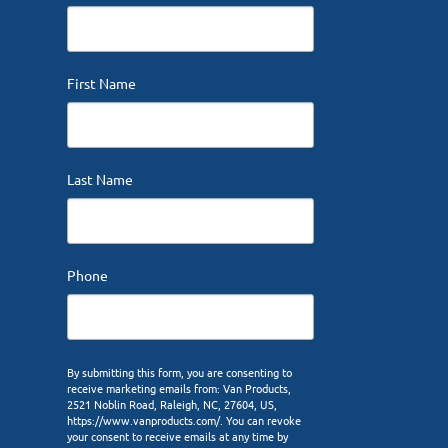
First Name
Last Name
Phone
By submitting this form, you are consenting to
receive marketing emails from: Van Products,
2521 Noblin Road, Raleigh, NC, 27604, US,
https://www.vanproducts.com/. You can revoke
your consent to receive emails at any time by