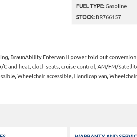
FUEL TYPE:
Gasoline
STOCK:
BR766157
ng, BraunAbility Entervan II power fold out conversion,
/C and heat, cloth seats, cruise control, AM/FM/Satellit
ssible, Wheelchair accessible, Handicap van, Wheelchai
ES
WARRANTY AND SERVIC