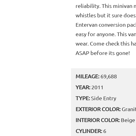
reliability. This minivan
whistles but it sure doe
Entervan conversion pack
easy for anyone. This va
wear. Come check this h
ASAP before its gone!
MILEAGE:
69,688
YEAR:
2011
TYPE:
Side Entry
EXTERIOR COLOR:
Grani
INTERIOR COLOR:
Beige
CYLINDER:
6