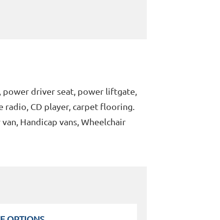
 power driver seat, power liftgate,
e radio, CD player, carpet flooring.
r van, Handicap vans, Wheelchair
E OPTIONS