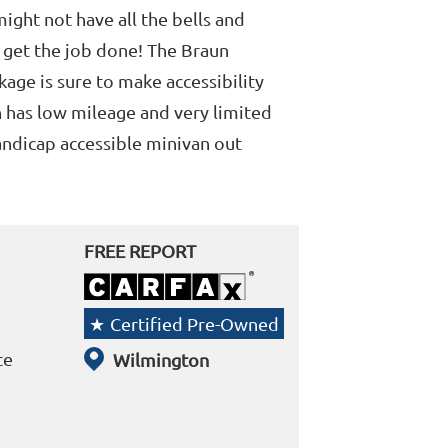
 might not have all the bells and
s get the job done! The Braun
age is sure to make accessibility
n has low mileage and very limited
andicap accessible minivan out
FREE REPORT
Certified Pre-Owned
te
Wilmington