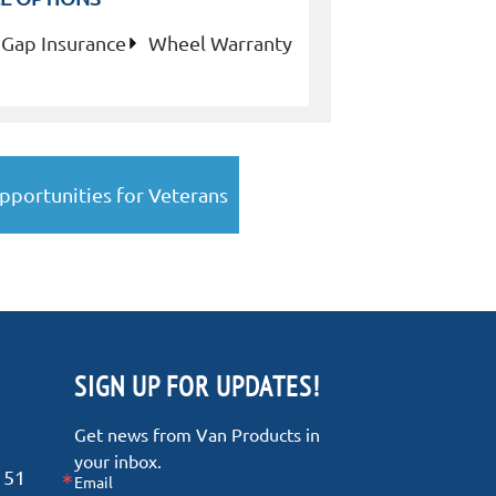
Gap Insurance
Wheel Warranty
pportunities for Veterans
SIGN UP FOR UPDATES!
Get news from Van Products in 
your inbox.
151
Email