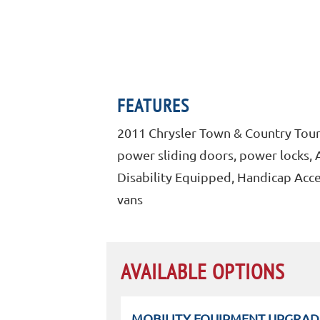
FEATURES
2011 Chrysler Town & Country Touri
power sliding doors, power locks, A
Disability Equipped, Handicap Acce
vans
AVAILABLE OPTIONS
MOBILITY EQUIPMENT UPGRAD