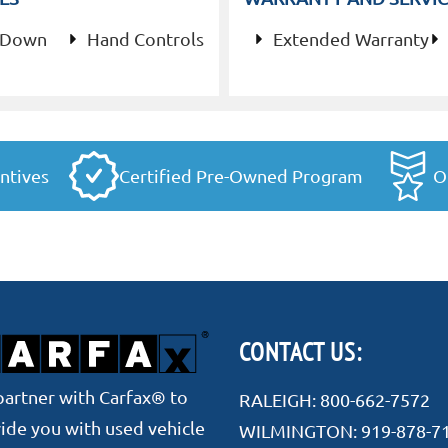
 Down
Hand Controls
Extended Warranty
ntives
Certified Pre-Owned Program
O
CONTACT US:
artner with Carfax® to
RALEIGH:
800-662-7572
ide you with used vehicle
WILMINGTON:
919-878-7