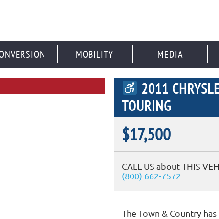
ONVERSION
MOBILITY
MEDIA
2011 CHRYSL
TOURING
$17,500
CALL US about THIS VEH
(800) 662-7572
The Town & Country has 