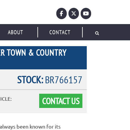
ABOUT
CONTACT
ER TOWN & COUNTRY
STOCK:
BR766157
CONTACT US
ICLE:
always been known for its