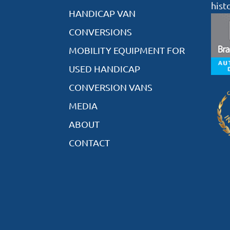
hist
HANDICAP VAN
CONVERSIONS
MOBILITY EQUIPMENT FOR
USED HANDICAP
CONVERSION VANS
MEDIA
ABOUT
CONTACT