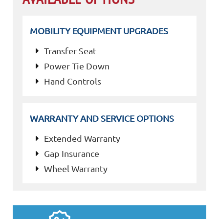
MOBILITY EQUIPMENT UPGRADES
Transfer Seat
Power Tie Down
Hand Controls
WARRANTY AND SERVICE OPTIONS
Extended Warranty
Gap Insurance
Wheel Warranty