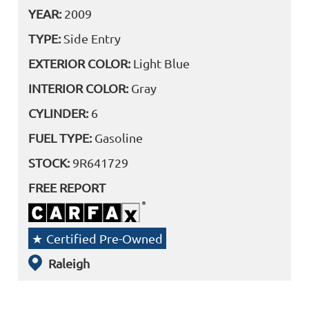
YEAR:
2009
TYPE:
Side Entry
EXTERIOR COLOR:
Light Blue
INTERIOR COLOR:
Gray
CYLINDER:
6
FUEL TYPE:
Gasoline
STOCK:
9R641729
FREE REPORT
Certified Pre-Owned
Raleigh