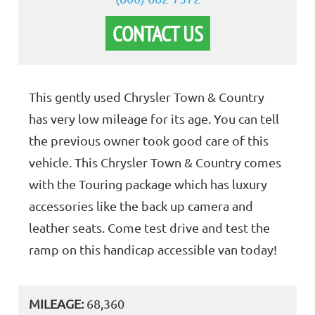
CONTACT US
This gently used Chrysler Town & Country
has very low mileage for its age. You can tell
the previous owner took good care of this
vehicle. This Chrysler Town & Country comes
with the Touring package which has luxury
accessories like the back up camera and
leather seats. Come test drive and test the
ramp on this handicap accessible van today!
MILEAGE:
68,360