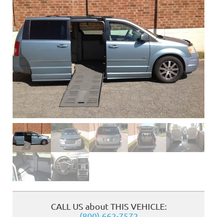
❮
CALL US about THIS VEHICLE:
(800) 662-7572