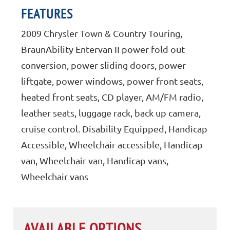
FEATURES
2009 Chrysler Town & Country Touring,
BraunAbility Entervan II power fold out
conversion, power sliding doors, power
liftgate, power windows, power front seats,
heated front seats, CD player, AM/FM radio,
leather seats, luggage rack, back up camera,
cruise control. Disability Equipped, Handicap
Accessible, Wheelchair accessible, Handicap
van, Wheelchair van, Handicap vans,
Wheelchair vans
AVAILABLE OPTIONS