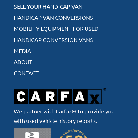
SELL YOUR HANDICAP VAN
HANDICAP VAN CONVERSIONS
MOBILITY EQUIPMENT FOR USED
HANDICAP CONVERSION VANS
MEDIA
ABOUT
CONTACT
We partner with Carfax® to provide you
with used vehicle history reports.