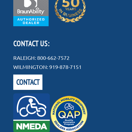
CONTACT US:
RALEIGH:
800-662-7572
WILMINGTON:
919-878-7151
CONTACT