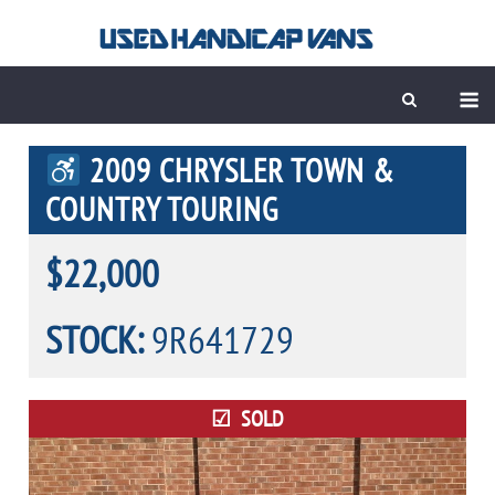
Skip
to
content
M
2009 CHRYSLER TOWN &
COUNTRY TOURING
$22,000
STOCK:
9R641729
SOLD