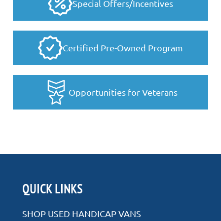
Special Offers/Incentives
Certified Pre-Owned Program
Opportunities for Veterans
QUICK LINKS
SHOP USED HANDICAP VANS