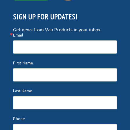
SIGN UP FOR UPDATES!
Get news from Van Products in your inbox.
Email
First Name
Last Name
Phone